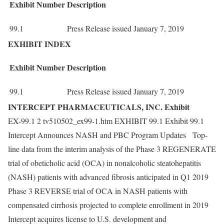
Exhibit
Number
Description
99.1
Press Release issued January 7, 2019
EXHIBIT INDEX
Exhibit
Number
Description
99.1
Press Release issued January 7, 2019
INTERCEPT PHARMACEUTICALS, INC. Exhibit
EX-99.1 2 tv510502_ex99-1.htm EXHIBIT 99.1 Exhibit 99.1
Intercept Announces NASH and PBC Program Updates Top-
line data from the interim analysis of the Phase 3 REGENERATE
trial of obeticholic acid (OCA) in nonalcoholic steatohepatitis
(NASH) patients with advanced fibrosis anticipated in Q1 2019
Phase 3 REVERSE trial of OCA in NASH patients with
compensated cirrhosis projected to complete enrollment in 2019
Intercept acquires license to U.S. development and