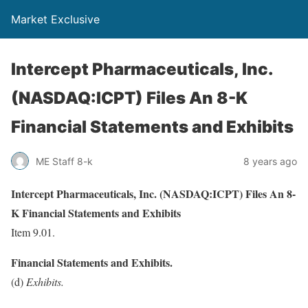
Market Exclusive
Intercept Pharmaceuticals, Inc.
(NASDAQ:ICPT) Files An 8-K
Financial Statements and Exhibits
ME Staff 8-k
8 years ago
Intercept Pharmaceuticals, Inc. (NASDAQ:ICPT) Files An 8-
K Financial Statements and Exhibits
Item 9.01.
Financial Statements and Exhibits.
(d)
Exhibits.