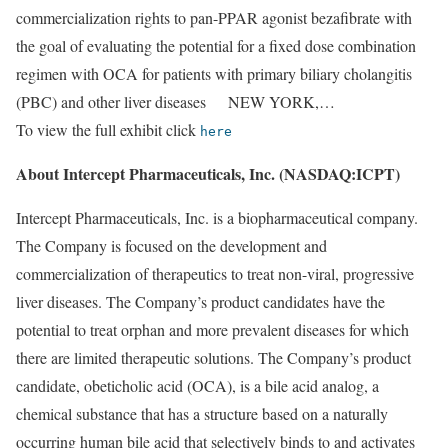
commercialization rights to pan-PPAR agonist bezafibrate with
the goal of evaluating the potential for a fixed dose combination
regimen with OCA for patients with primary biliary cholangitis
(PBC) and other liver diseases NEW YORK,…
To view the full exhibit click
here
About Intercept Pharmaceuticals, Inc. (NASDAQ:ICPT)
Intercept Pharmaceuticals, Inc. is a biopharmaceutical company.
The Company is focused on the development and
commercialization of therapeutics to treat non-viral, progressive
liver diseases. The Company’s product candidates have the
potential to treat orphan and more prevalent diseases for which
there are limited therapeutic solutions. The Company’s product
candidate, obeticholic acid (OCA), is a bile acid analog, a
chemical substance that has a structure based on a naturally
occurring human bile acid that selectively binds to and activates