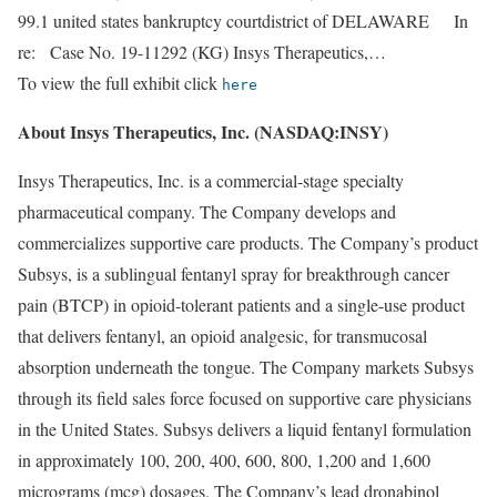
99.1 united states bankruptcy courtdistrict of DELAWARE In
re: Case No. 19-11292 (KG) Insys Therapeutics,…
To view the full exhibit click
here
About Insys Therapeutics, Inc. (NASDAQ:INSY)
Insys Therapeutics, Inc. is a commercial-stage specialty
pharmaceutical company. The Company develops and
commercializes supportive care products. The Company’s product
Subsys, is a sublingual fentanyl spray for breakthrough cancer
pain (BTCP) in opioid-tolerant patients and a single-use product
that delivers fentanyl, an opioid analgesic, for transmucosal
absorption underneath the tongue. The Company markets Subsys
through its field sales force focused on supportive care physicians
in the United States. Subsys delivers a liquid fentanyl formulation
in approximately 100, 200, 400, 600, 800, 1,200 and 1,600
micrograms (mcg) dosages. The Company’s lead dronabinol