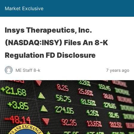
Market Exclusive
Insys Therapeutics, Inc.
(NASDAQ:INSY) Files An 8-K
Regulation FD Disclosure
ME Staff 8-k
7 years ago