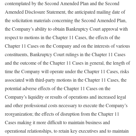
contemplated by the Second Amended Plan and the Second
Amended Disclosure Statement, the anticipated mailing date of
the solicitation materials concerning the Second Amended Plan,
the Company’s ability to obtain Bankruptcy Court approval with
respect to motions in the Chapter 11 Cases, the effects of the
Chapter 11 Cases on the Company and on the interests of various
constituents, Bankruptcy Court rulings in the Chapter 11 Cases
and the outcome of the Chapter 11 Cases in general, the length of
time the Company will operate under the Chapter 11 Cases, risks
associated with third-party motions in the Chapter 11 Cases, the
potential adverse effects of the Chapter 11 Cases on the
Company’s liquidity or results of operations and increased legal
and other professional costs necessary to execute the Company’s
reorganization; the effects of disruption from the Chapter 11
Cases making it more difficult to maintain business and
operational relationships, to retain key executives and to maintain