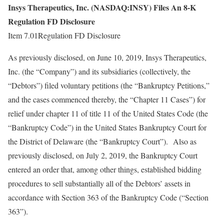
Insys Therapeutics, Inc. (NASDAQ:INSY) Files An 8-K
Regulation FD Disclosure
Item 7.01Regulation FD Disclosure
As previously disclosed, on June 10, 2019, Insys Therapeutics,
Inc. (the “Company”) and its subsidiaries (collectively, the
“Debtors”) filed voluntary petitions (the “Bankruptcy Petitions,”
and the cases commenced thereby, the “Chapter 11 Cases”) for
relief under chapter 11 of title 11 of the United States Code (the
“Bankruptcy Code”) in the United States Bankruptcy Court for
the District of Delaware (the “Bankruptcy Court”). Also as
previously disclosed, on July 2, 2019, the Bankruptcy Court
entered an order that, among other things, established bidding
procedures to sell substantially all of the Debtors’ assets in
accordance with Section 363 of the Bankruptcy Code (“Section
363”).