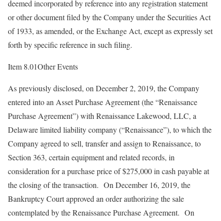
deemed incorporated by reference into any registration statement
or other document filed by the Company under the Securities Act
of 1933, as amended, or the Exchange Act, except as expressly set
forth by specific reference in such filing.
Item 8.01Other Events
As previously disclosed, on December 2, 2019, the Company
entered into an Asset Purchase Agreement (the “Renaissance
Purchase Agreement”) with Renaissance Lakewood, LLC, a
Delaware limited liability company (“Renaissance”), to which the
Company agreed to sell, transfer and assign to Renaissance, to
Section 363, certain equipment and related records, in
consideration for a purchase price of $275,000 in cash payable at
the closing of the transaction. On December 16, 2019, the
Bankruptcy Court approved an order authorizing the sale
contemplated by the Renaissance Purchase Agreement. On