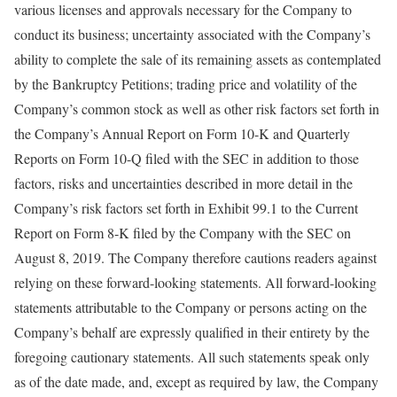
various licenses and approvals necessary for the Company to
conduct its business; uncertainty associated with the Company’s
ability to complete the sale of its remaining assets as contemplated
by the Bankruptcy Petitions; trading price and volatility of the
Company’s common stock as well as other risk factors set forth in
the Company’s Annual Report on Form 10-K and Quarterly
Reports on Form 10-Q filed with the SEC in addition to those
factors, risks and uncertainties described in more detail in the
Company’s risk factors set forth in Exhibit 99.1 to the Current
Report on Form 8-K filed by the Company with the SEC on
August 8, 2019. The Company therefore cautions readers against
relying on these forward-looking statements. All forward-looking
statements attributable to the Company or persons acting on the
Company’s behalf are expressly qualified in their entirety by the
foregoing cautionary statements. All such statements speak only
as of the date made, and, except as required by law, the Company