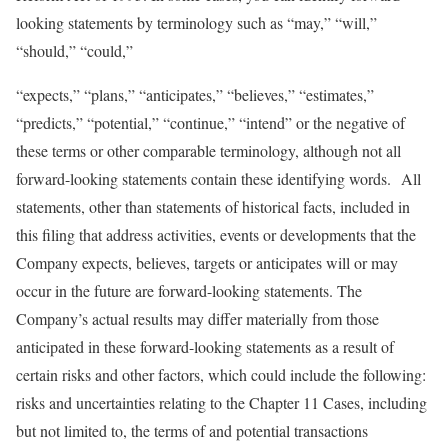
looking statements by terminology such as “may,” “will,”
“should,” “could,”
“expects,” “plans,” “anticipates,” “believes,” “estimates,”
“predicts,” “potential,” “continue,” “intend” or the negative of
these terms or other comparable terminology, although not all
forward-looking statements contain these identifying words. All
statements, other than statements of historical facts, included in
this filing that address activities, events or developments that the
Company expects, believes, targets or anticipates will or may
occur in the future are forward-looking statements. The
Company’s actual results may differ materially from those
anticipated in these forward-looking statements as a result of
certain risks and other factors, which could include the following:
risks and uncertainties relating to the Chapter 11 Cases, including
but not limited to, the terms of and potential transactions