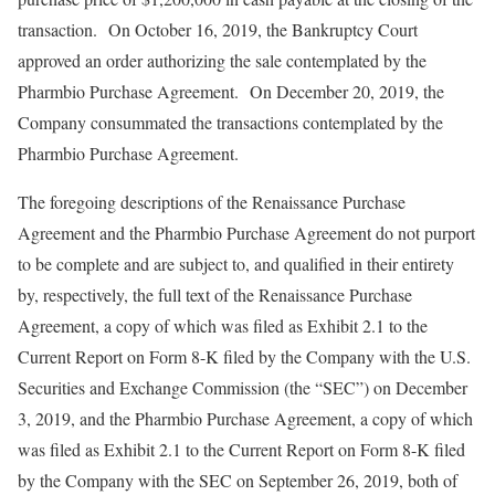
transaction. On October 16, 2019, the Bankruptcy Court
approved an order authorizing the sale contemplated by the
Pharmbio Purchase Agreement. On December 20, 2019, the
Company consummated the transactions contemplated by the
Pharmbio Purchase Agreement.
The foregoing descriptions of the Renaissance Purchase
Agreement and the Pharmbio Purchase Agreement do not purport
to be complete and are subject to, and qualified in their entirety
by, respectively, the full text of the Renaissance Purchase
Agreement, a copy of which was filed as Exhibit 2.1 to the
Current Report on Form 8-K filed by the Company with the U.S.
Securities and Exchange Commission (the “SEC”) on December
3, 2019, and the Pharmbio Purchase Agreement, a copy of which
was filed as Exhibit 2.1 to the Current Report on Form 8-K filed
by the Company with the SEC on September 26, 2019, both of