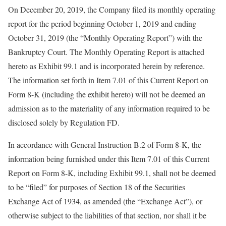
On December 20, 2019, the Company filed its monthly operating
report for the period beginning October 1, 2019 and ending
October 31, 2019 (the “Monthly Operating Report”) with the
Bankruptcy Court. The Monthly Operating Report is attached
hereto as Exhibit 99.1 and is incorporated herein by reference.
The information set forth in Item 7.01 of this Current Report on
Form 8-K (including the exhibit hereto) will not be deemed an
admission as to the materiality of any information required to be
disclosed solely by Regulation FD.
In accordance with General Instruction B.2 of Form 8-K, the
information being furnished under this Item 7.01 of this Current
Report on Form 8-K, including Exhibit 99.1, shall not be deemed
to be “filed” for purposes of Section 18 of the Securities
Exchange Act of 1934, as amended (the “Exchange Act”), or
otherwise subject to the liabilities of that section, nor shall it be