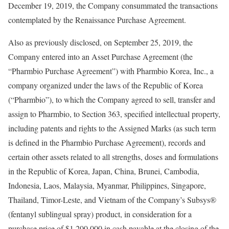
December 19, 2019, the Company consummated the transactions
contemplated by the Renaissance Purchase Agreement.
Also as previously disclosed, on September 25, 2019, the
Company entered into an Asset Purchase Agreement (the
“Pharmbio Purchase Agreement”) with Pharmbio Korea, Inc., a
company organized under the laws of the Republic of Korea
(“Pharmbio”), to which the Company agreed to sell, transfer and
assign to Pharmbio, to Section 363, specified intellectual property,
including patents and rights to the Assigned Marks (as such term
is defined in the Pharmbio Purchase Agreement), records and
certain other assets related to all strengths, doses and formulations
in the Republic of Korea, Japan, China, Brunei, Cambodia,
Indonesia, Laos, Malaysia, Myanmar, Philippines, Singapore,
Thailand, Timor-Leste, and Vietnam of the Company’s Subsys®
(fentanyl sublingual spray) product, in consideration for a
purchase price of $1,200,000 in cash payable at the closing of the