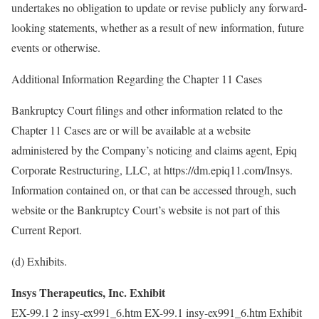
undertakes no obligation to update or revise publicly any forward-
looking statements, whether as a result of new information, future
events or otherwise.
Additional Information Regarding the Chapter 11 Cases
Bankruptcy Court filings and other information related to the
Chapter 11 Cases are or will be available at a website
administered by the Company’s noticing and claims agent, Epiq
Corporate Restructuring, LLC, at https://dm.epiq11.com/Insys.
Information contained on, or that can be accessed through, such
website or the Bankruptcy Court’s website is not part of this
Current Report.
(d) Exhibits.
Insys Therapeutics, Inc. Exhibit
EX-99.1 2 insy-ex991_6.htm EX-99.1 insy-ex991_6.htm Exhibit