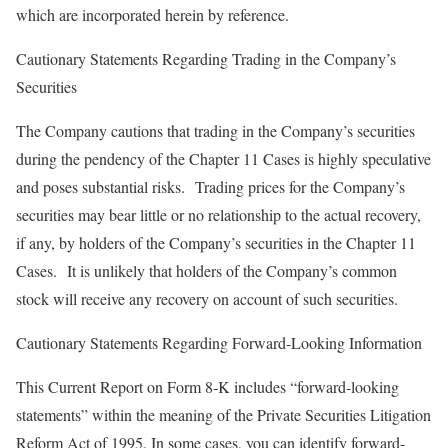
which are incorporated herein by reference.
Cautionary Statements Regarding Trading in the Company’s
Securities
The Company cautions that trading in the Company’s securities
during the pendency of the Chapter 11 Cases is highly speculative
and poses substantial risks. Trading prices for the Company’s
securities may bear little or no relationship to the actual recovery,
if any, by holders of the Company’s securities in the Chapter 11
Cases. It is unlikely that holders of the Company’s common
stock will receive any recovery on account of such securities.
Cautionary Statements Regarding Forward-Looking Information
This Current Report on Form 8-K includes “forward-looking
statements” within the meaning of the Private Securities Litigation
Reform Act of 1995. In some cases, you can identify forward-