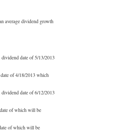
an average dividend growth
 dividend date of 5/13/2013
 date of 4/18/2013 which
 dividend date of 6/12/2013
date of which will be
ate of which will be