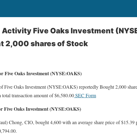
g Activity Five Oaks Investment (NYS
t 2,000 shares of Stock
 For Five Oaks Investment (NYSE:OAKS)
 of Five Oaks Investment (NYSE:OAKS) reportedly Bought 2,000 shares
a total transaction amount of $6,580.00
SEC Form
For Five Oaks Investment (NYSE:OAKS)
ul) Chong, CIO, bought 4,600 with an average share price of $15.39 pe
0,794.00.