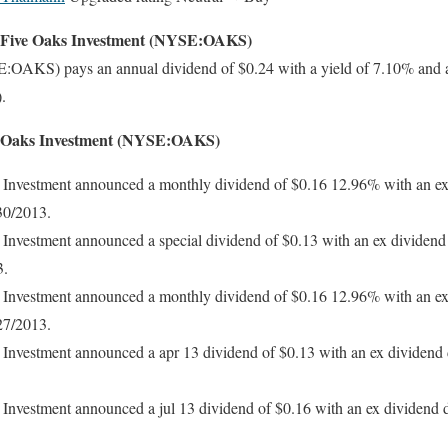
r Five Oaks Investment (NYSE:OAKS)
:OAKS) pays an annual dividend of $0.24 with a yield of 7.10% and 
.
ve Oaks Investment (NYSE:OAKS)
Investment announced a monthly dividend of $0.16 12.96% with an ex
30/2013.
Investment announced a special dividend of $0.13 with an ex dividend
3.
Investment announced a monthly dividend of $0.16 12.96% with an ex
27/2013.
Investment announced a apr 13 dividend of $0.13 with an ex dividend 
Investment announced a jul 13 dividend of $0.16 with an ex dividend d