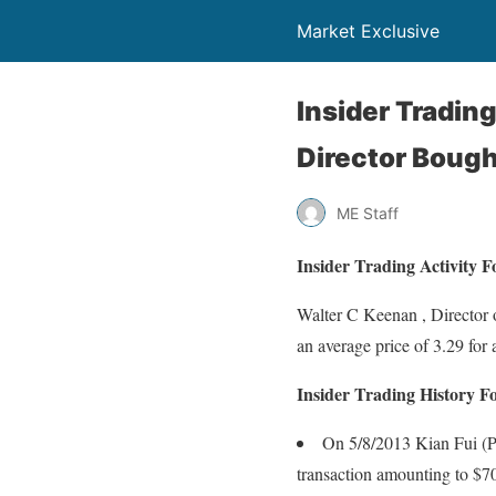
Market Exclusive
Insider Tradin
Director Bough
ME Staff
Insider Trading Activity
Walter C Keenan , Director
an average price of 3.29 for 
Insider Trading History 
On 5/8/2013 Kian Fui (Pa
transaction amounting to $7