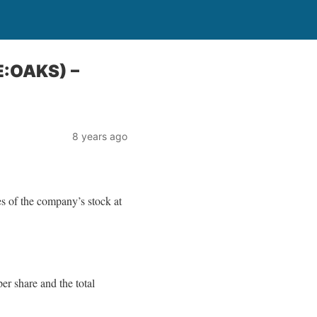
E:OAKS) –
8 years ago
 of the company’s stock at
r share and the total