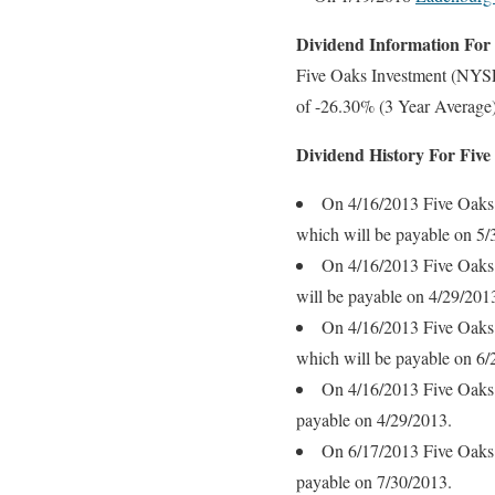
Dividend Information Fo
Five Oaks Investment (NYSE
of -26.30% (3 Year Average)
Dividend History For Fi
On 4/16/2013 Five Oaks 
which will be payable on 5/
On 4/16/2013 Five Oaks 
will be payable on 4/29/201
On 4/16/2013 Five Oaks 
which will be payable on 6/
On 4/16/2013 Five Oaks 
payable on 4/29/2013.
On 6/17/2013 Five Oaks 
payable on 7/30/2013.