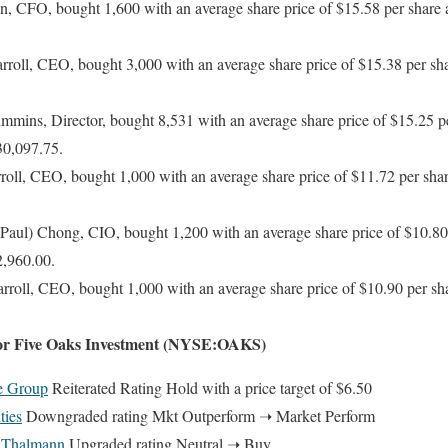
 CFO, bought 1,600 with an average share price of $15.58 per share an
oll, CEO, bought 3,000 with an average share price of $15.38 per shar
ins, Director, bought 8,531 with an average share price of $15.25 per
30,097.75.
ll, CEO, bought 1,000 with an average share price of $11.72 per share
aul) Chong, CIO, bought 1,200 with an average share price of $10.80 p
2,960.00.
oll, CEO, bought 1,000 with an average share price of $10.90 per shar
For Five Oaks Investment (NYSE:OAKS)
se Group
Reiterated Rating Hold with a price target of $6.50
ties
Downgraded rating Mkt Outperform ➝ Market Perform
 Thalmann
Upgraded rating Neutral ➝ Buy