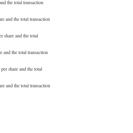
d the total transaction
e and the total transaction
 share and the total
 and the total transaction
er share and the total
e and the total transaction