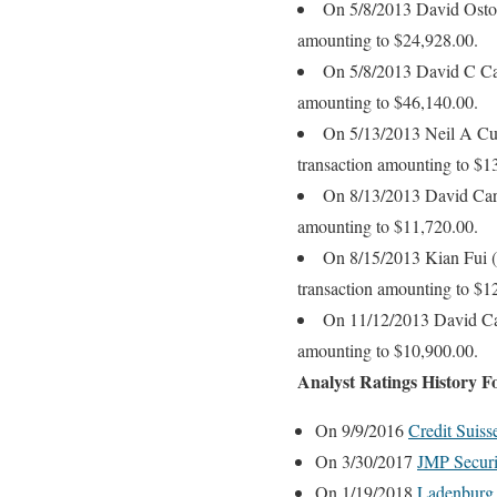
On 5/8/2013 David Oston,
amounting to $24,928.00.
On 5/8/2013 David C Carr
amounting to $46,140.00.
On 5/13/2013 Neil A Cumm
transaction amounting to $1
On 8/13/2013 David Carro
amounting to $11,720.00.
On 8/15/2013 Kian Fui (P
transaction amounting to $1
On 11/12/2013 David Carr
amounting to $10,900.00.
Analyst Ratings History 
On 9/9/2016
Credit Suis
On 3/30/2017
JMP Securi
On 1/19/2018
Ladenburg