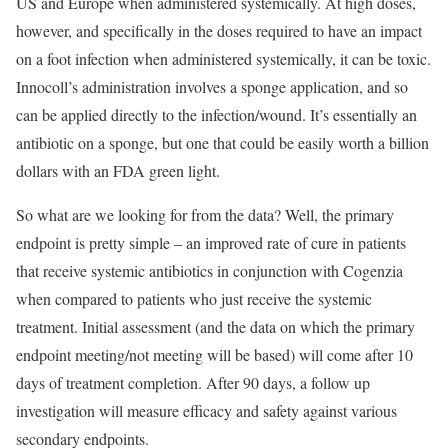
US and Europe when administered systemically. At high doses,
however, and specifically in the doses required to have an impact
on a foot infection when administered systemically, it can be toxic.
Innocoll’s administration involves a sponge application, and so
can be applied directly to the infection/wound. It’s essentially an
antibiotic on a sponge, but one that could be easily worth a billion
dollars with an FDA green light.
So what are we looking for from the data? Well, the primary
endpoint is pretty simple – an improved rate of cure in patients
that receive systemic antibiotics in conjunction with Cogenzia
when compared to patients who just receive the systemic
treatment. Initial assessment (and the data on which the primary
endpoint meeting/not meeting will be based) will come after 10
days of treatment completion. After 90 days, a follow up
investigation will measure efficacy and safety against various
secondary endpoints.