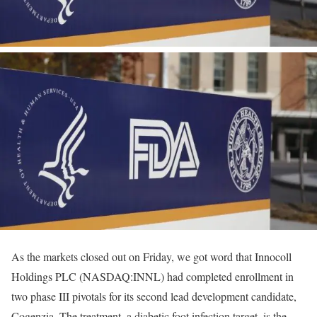
As the markets closed out on Friday, we got word that Innocoll
Holdings PLC (NASDAQ:INNL) had completed enrollment in
two phase III pivotals for its second lead development candidate,
Cogenzia. The treatment, a diabetic foot infection target, is the