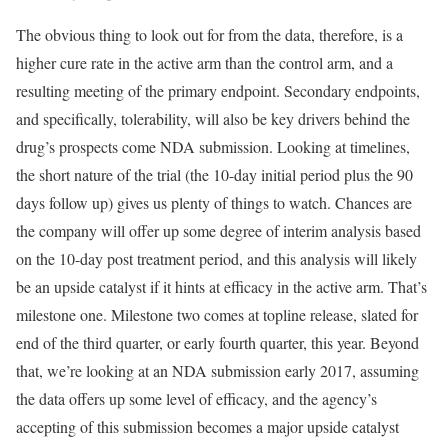
The obvious thing to look out for from the data, therefore, is a
higher cure rate in the active arm than the control arm, and a
resulting meeting of the primary endpoint. Secondary endpoints,
and specifically, tolerability, will also be key drivers behind the
drug’s prospects come NDA submission. Looking at timelines,
the short nature of the trial (the 10-day initial period plus the 90
days follow up) gives us plenty of things to watch. Chances are
the company will offer up some degree of interim analysis based
on the 10-day post treatment period, and this analysis will likely
be an upside catalyst if it hints at efficacy in the active arm. That’s
milestone one. Milestone two comes at topline release, slated for
end of the third quarter, or early fourth quarter, this year. Beyond
that, we’re looking at an NDA submission early 2017, assuming
the data offers up some level of efficacy, and the agency’s
accepting of this submission becomes a major upside catalyst