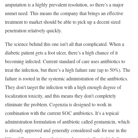
amputation is a highly prevalent resolution, so there’s a major
unmet need. This means the company that brings an effective
treatment to market should be able to pick up a decent sized
penetration relatively quickly.
The science behind this one isn’t all that complicated. When a
diabetic patient gets a foot ulcer, there’s a high chance of it
becoming infected. Current standard of care uses antibiotics to
treat the infection, but there’s a high failure rate (up to 50%). The
failure is rooted in the systemic administration of the antibiotics.
They don’t target the infection with a high enough degree of
localization toxicity, and this means they don’t completely
eliminate the problem. Cogenzia is designed to work in
combination with the current SOC antibiotics. It’s a topical
administration formulation of antibiotic called gentamicin, which
is already approved and generally considered safe for use in the