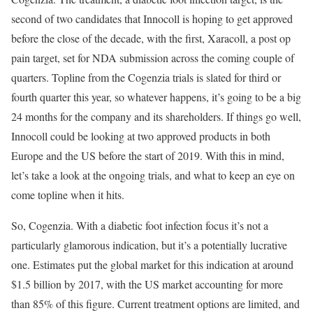
second of two candidates that Innocoll is hoping to get approved
before the close of the decade, with the first, Xaracoll, a post op
pain target, set for NDA submission across the coming couple of
quarters. Topline from the Cogenzia trials is slated for third or
fourth quarter this year, so whatever happens, it’s going to be a big
24 months for the company and its shareholders. If things go well,
Innocoll could be looking at two approved products in both
Europe and the US before the start of 2019. With this in mind,
let’s take a look at the ongoing trials, and what to keep an eye on
come topline when it hits.
So, Cogenzia. With a diabetic foot infection focus it’s not a
particularly glamorous indication, but it’s a potentially lucrative
one. Estimates put the global market for this indication at around
$1.5 billion by 2017, with the US market accounting for more
than 85% of this figure. Current treatment options are limited, and