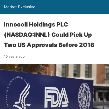
Market Exclusive
Innocoll Holdings PLC
(NASDAQ:INNL) Could Pick Up
Two US Approvals Before 2018
10 years ago