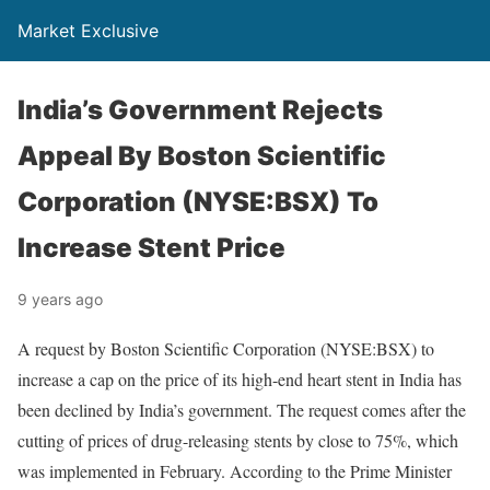
Market Exclusive
India’s Government Rejects
Appeal By Boston Scientific
Corporation (NYSE:BSX) To
Increase Stent Price
9 years ago
A request by Boston Scientific Corporation (NYSE:BSX) to
increase a cap on the price of its high-end heart stent in India has
been declined by India’s government. The request comes after the
cutting of prices of drug-releasing stents by close to 75%, which
was implemented in February. According to the Prime Minister