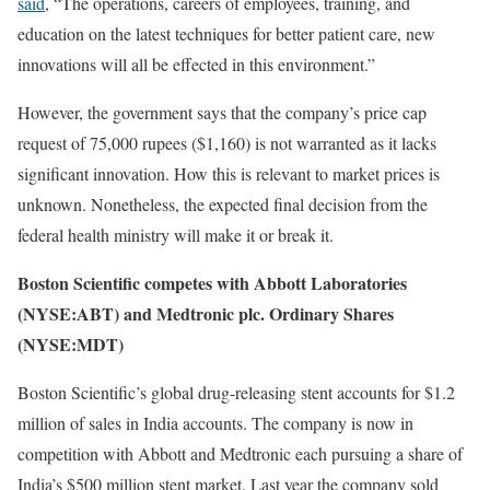
said
, “The operations, careers of employees, training, and
education on the latest techniques for better patient care, new
innovations will all be effected in this environment.”
However, the government says that the company’s price cap
request of 75,000 rupees ($1,160) is not warranted as it lacks
significant innovation. How this is relevant to market prices is
unknown. Nonetheless, the expected final decision from the
federal health ministry will make it or break it.
Boston Scientific competes with Abbott Laboratories
(NYSE:ABT) and Medtronic plc. Ordinary Shares
(NYSE:MDT)
Boston Scientific’s global drug-releasing stent accounts for $1.2
million of sales in India accounts. The company is now in
competition with Abbott and Medtronic each pursuing a share of
India’s $500 million stent market. Last year the company sold