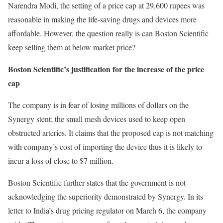
Narendra Modi, the setting of a price cap at 29,600 rupees was
reasonable in making the life-saving drugs and devices more
affordable. However, the question really is can Boston Scientific
keep selling them at below market price?
Boston Scientific’s justification for the increase of the price
cap
The company is in fear of losing millions of dollars on the
Synergy stent; the small mesh devices used to keep open
obstructed arteries. It claims that the proposed cap is not matching
with company’s cost of importing the device thus it is likely to
incur a loss of close to $7 million.
Boston Scientific further states that the government is not
acknowledging the superiority demonstrated by Synergy. In its
letter to India’s drug pricing regulator on March 6, the company