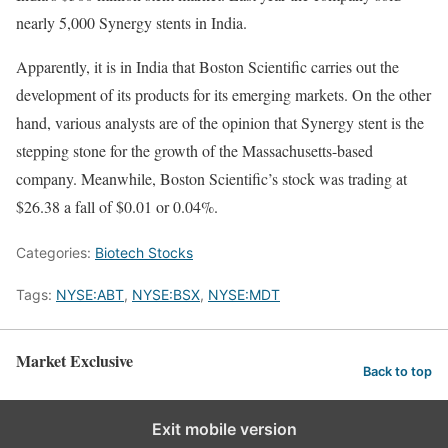
nearly 5,000 Synergy stents in India.
Apparently, it is in India that Boston Scientific carries out the
development of its products for its emerging markets. On the other
hand, various analysts are of the opinion that Synergy stent is the
stepping stone for the growth of the Massachusetts-based
company. Meanwhile, Boston Scientific’s stock was trading at
$26.38 a fall of $0.01 or 0.04%.
Categories:
Biotech Stocks
Tags:
NYSE:ABT
,
NYSE:BSX
,
NYSE:MDT
Market Exclusive
Back to top
Exit mobile version