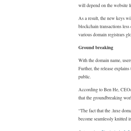
will depend on the website l
As a result, the new keys wi
blockchain transactions les
various domain registrars glo
Ground breaking
With the domain name, users
Further, the release explains
public.
According to Ben He, CEO/Fou
that the groundbreaking wor
“The fact that the .luxe do
become seamlessly knitted i