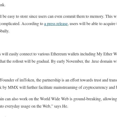
ink.
ll be easy to store since users can even commit them to memory. This w
s complicated. According to
a press release
, users will be able to acquir
bally.
 will easily connect to various Ethereum wallets including My Ether W
 that the rollout will be gradual. By early November, the .luxe domain wi
nder of imToken, the partnership is an effort towards trust and transp
k by MMX will further facilitate mainstreaming of cryptocurrency and 
main can also work on the World Wide Web is ground-breaking, allowing
nto everyday usage on the Web,” says He.