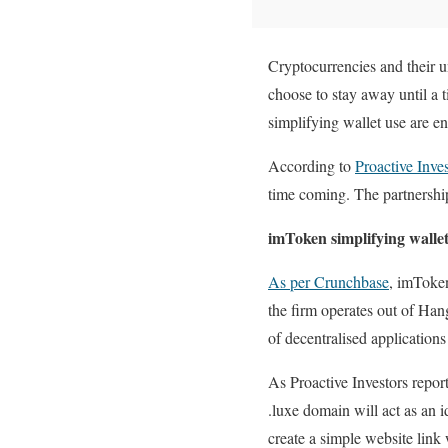
Cryptocurrencies and their u
choose to stay away until a 
simplifying wallet use are e
According to
Proactive Inve
time coming. The partnership
imToken simplifying wallet
As per Crunchbase
, imToken
the firm operates out of Han
of decentralised application
As Proactive Investors repor
.luxe domain will act as an i
create a simple website link