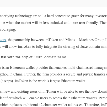
nderlying technology are still a hard concept to grasp for many investors
time when the market will be less technical and more user-friendly. The
ncouraging.
stors
, the partnership between imToken and Minds + Machines Group
 will allow imToken to fully integrate the offering of .luxe domain nam
 use with the help of ‘.luxe’ domain name
 is an Ethereum wallet provider that enables multi-chain asset managem
gzhou in China. Further, the firm provides a secure and private transfer
s (dApps). imToken is the world’s largest Ethereum wallet.
ts, new and existing users of imToken will be able to use the new domain
dentifier which will enable users to access their Ethereum wallets. Part
 which replaces traditional 42 character wallet addresses. Therefore, im