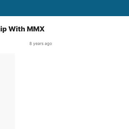
hip With MMX
8 years ago