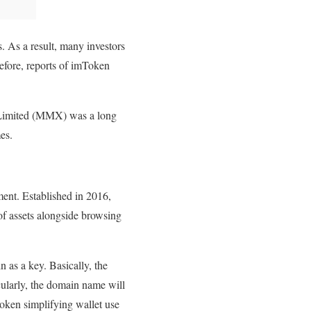
. As a result, many investors
refore, reports of imToken
 Limited (MMX) was a long
es.
ent. Established in 2016,
 of assets alongside browsing
 as a key. Basically, the
icularly, the domain name will
Token simplifying wallet use