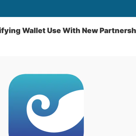
ifying Wallet Use With New Partners