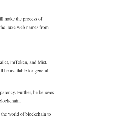
ill make the process of
e the .luxe web names from
allet, imToken, and Mist.
ll be available for general
arency. Further, he believes
blockchain.
 the world of blockchain to