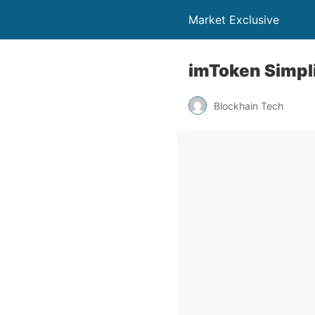
Market Exclusive
imToken Simpl
Blockhain Tech