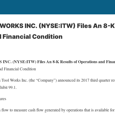
WORKS INC. (NYSE:ITW) Files An 8-K 
 Financial Condition
. (NYSE:ITW) Files An 8-K Results of Operations and Financ
nd Financial Condition
 Tool Works Inc. (the “Company”) announced its 2017 third quarter resu
hibit 99.1.
ures
low to measure cash flow generated by operations that is available for