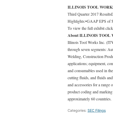
ILLINOIS TOOL WORKS 
Third Quarter 2017 ResultsDe
Highlights:•GAAP EPS of $1.
To view the full exhibit clic
About ILLINOIS TOOL 
Illinois Tool Works Inc. (I
through seven segments: Au
Welding, Construction Produ
applications; equipment, con
and consumables used in the 
cutting fluids, and fluids 
and accessories for a range
product coding and marking 
approximately 60 countries.
Categories:
SEC Filings