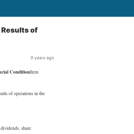
Results of
9 years ago
ial Condition
Item
lts of operations in the
 dividends, share