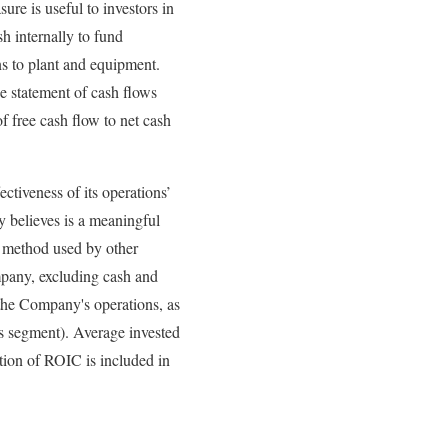
e is useful to investors in
h internally to fund
ns to plant and equipment.
he statement of cash flows
f free cash flow to net cash
ctiveness of its operations’
 believes is a meaningful
e method used by other
mpany, excluding cash and
 the Company's operations, as
es segment). Average invested
lation of ROIC is included in