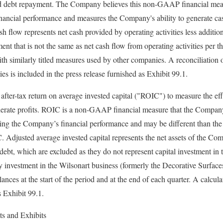
nd debt repayment. The Company believes this non-GAAP financial measur
ancial performance and measures the Company's ability to generate cas
h flow represents net cash provided by operating activities less additio
nt that is not the same as net cash flow from operating activities per t
th similarly titled measures used by other companies. A reconciliation o
ies is included in the press release furnished as Exhibit 99.1.
ter-tax return on average invested capital ("ROIC") to measure the effe
enerate profits. ROIC is a non-GAAP financial measure that the Company
ating the Company’s financial performance and may be different than th
 Adjusted average invested capital represents the net assets of the Co
debt, which are excluded as they do not represent capital investment in
 investment in the Wilsonart business (formerly the Decorative Surfac
alances at the start of the period and at the end of each quarter. A calcu
s Exhibit 99.1.
ts and Exhibits