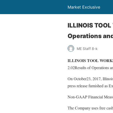
Market Exclusive
ILLINOIS TOOL 
Operations and
ME Staff 8-k
ILLINOIS TOOL WORKS INC
2.02Results of Operations a
On October23, 2017, Illinois
press release furnished as Ex
Non-GAAP Financial Meas
The Company uses free cash f