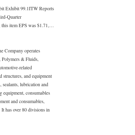
it Exhibit 99.1ITW Reports
hird-Quarter
ng this item EPS was $1.71,…
 The Company operates
 Polymers & Fluids,
utomotive-related
nd structures, and equipment
 sealants, lubrication and
ing equipment, consumables
ipment and consumables,
t has over 80 divisions in