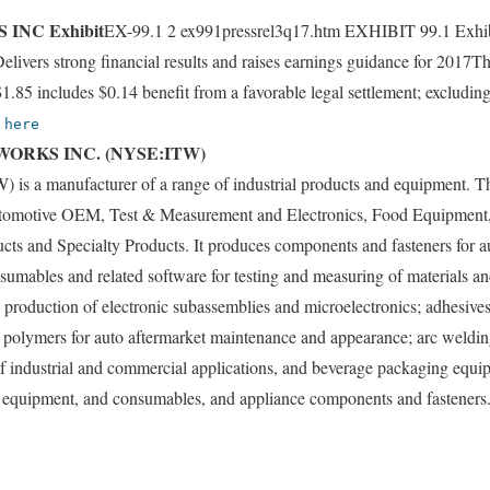
INC Exhibit
EX-99.1 2 ex991pressrel3q17.htm EXHIBIT 99.1 Exhib
livers strong financial results and raises earnings guidance for 2017T
85 includes $0.14 benefit from a favorable legal settlement; excludi
k
here
WORKS INC. (NYSE:ITW)
TW) is a manufacturer of a range of industrial products and equipment.
tomotive OEM, Test & Measurement and Electronics, Food Equipment,
cts and Specialty Products. It produces components and fasteners for a
sumables and related software for testing and measuring of materials a
production of electronic subassemblies and microelectronics; adhesives,
and polymers for auto aftermarket maintenance and appearance; arc weld
 of industrial and commercial applications, and beverage packaging equ
equipment, and consumables, and appliance components and fasteners. I