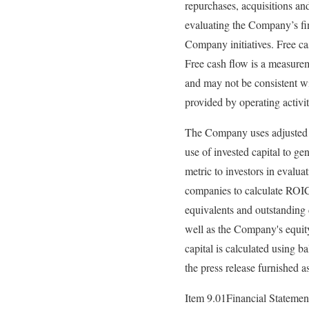
repurchases, acquisitions a
evaluating the Company’s fin
Company initiatives. Free cas
Free cash flow is a measureme
and may not be consistent wi
provided by operating activit
The Company uses adjusted af
use of invested capital to g
metric to investors in evalu
companies to calculate ROIC.
equivalents and outstanding 
well as the Company's equity
capital is calculated using b
the press release furnished a
Item 9.01Financial Statemen