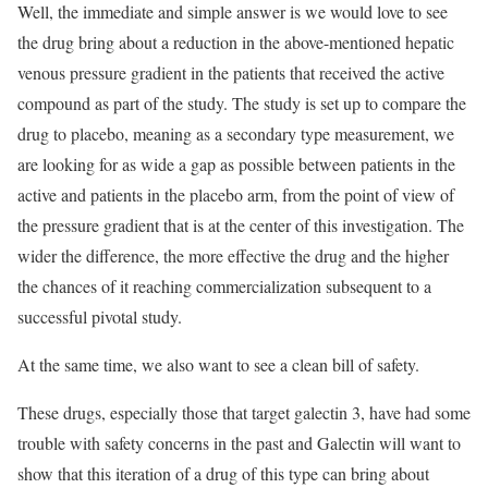
Well, the immediate and simple answer is we would love to see
the drug bring about a reduction in the above-mentioned hepatic
venous pressure gradient in the patients that received the active
compound as part of the study. The study is set up to compare the
drug to placebo, meaning as a secondary type measurement, we
are looking for as wide a gap as possible between patients in the
active and patients in the placebo arm, from the point of view of
the pressure gradient that is at the center of this investigation. The
wider the difference, the more effective the drug and the higher
the chances of it reaching commercialization subsequent to a
successful pivotal study.
At the same time, we also want to see a clean bill of safety.
These drugs, especially those that target galectin 3, have had some
trouble with safety concerns in the past and Galectin will want to
show that this iteration of a drug of this type can bring about