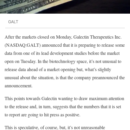
GALT
After the markets closed on Monday, Galectin Therapeutics Inc.
(NASDAQ:GALT) announced that it is preparing to release some
data from one of its lead development studies before the market
open on Tuesday. In the biotechnology space, it’s not unusual to
release data ahead of a market opening but, what’s slightly
unusual about the situation, is that the company preannounced the
announcement.
This points towards Galectin wanting to draw maximum attention
to the release and, in turn, suggests that the numbers that it is set
to report are going to hit press as positive.
This is speculative, of course, but, it’s not unreasonable