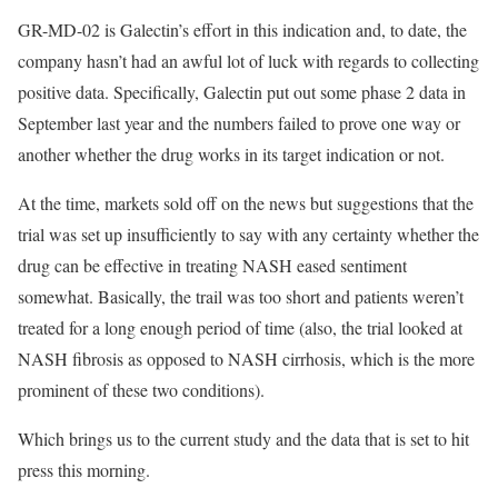
GR-MD-02 is Galectin’s effort in this indication and, to date, the
company hasn’t had an awful lot of luck with regards to collecting
positive data. Specifically, Galectin put out some phase 2 data in
September last year and the numbers failed to prove one way or
another whether the drug works in its target indication or not.
At the time, markets sold off on the news but suggestions that the
trial was set up insufficiently to say with any certainty whether the
drug can be effective in treating NASH eased sentiment
somewhat. Basically, the trail was too short and patients weren’t
treated for a long enough period of time (also, the trial looked at
NASH fibrosis as opposed to NASH cirrhosis, which is the more
prominent of these two conditions).
Which brings us to the current study and the data that is set to hit
press this morning.