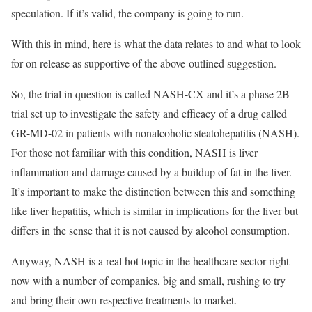
speculation. If it’s valid, the company is going to run.
With this in mind, here is what the data relates to and what to look
for on release as supportive of the above-outlined suggestion.
So, the trial in question is called NASH-CX and it’s a phase 2B
trial set up to investigate the safety and efficacy of a drug called
GR-MD-02 in patients with nonalcoholic steatohepatitis (NASH).
For those not familiar with this condition, NASH is liver
inflammation and damage caused by a buildup of fat in the liver.
It’s important to make the distinction between this and something
like liver hepatitis, which is similar in implications for the liver but
differs in the sense that it is not caused by alcohol consumption.
Anyway, NASH is a real hot topic in the healthcare sector right
now with a number of companies, big and small, rushing to try
and bring their own respective treatments to market.