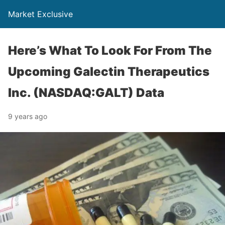
Market Exclusive
Here’s What To Look For From The
Upcoming Galectin Therapeutics
Inc. (NASDAQ:GALT) Data
9 years ago