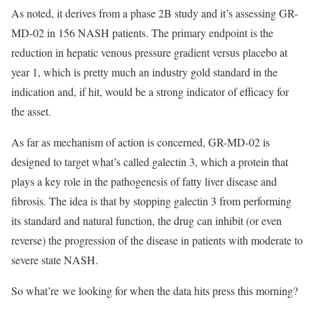
As noted, it derives from a phase 2B study and it’s assessing GR-
MD-02 in 156 NASH patients. The primary endpoint is the
reduction in hepatic venous pressure gradient versus placebo at
year 1, which is pretty much an industry gold standard in the
indication and, if hit, would be a strong indicator of efficacy for
the asset.
As far as mechanism of action is concerned, GR-MD-02 is
designed to target what’s called galectin 3, which a protein that
plays a key role in the pathogenesis of fatty liver disease and
fibrosis. The idea is that by stopping galectin 3 from performing
its standard and natural function, the drug can inhibit (or even
reverse) the progression of the disease in patients with moderate to
severe state NASH.
So what’re we looking for when the data hits press this morning?