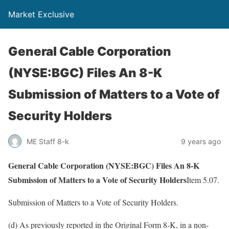
Market Exclusive
General Cable Corporation
(NYSE:BGC) Files An 8-K
Submission of Matters to a Vote of
Security Holders
ME Staff 8-k
9 years ago
General Cable Corporation (NYSE:BGC) Files An 8-K
Submission of Matters to a Vote of Security Holders
Item 5.07.
Submission of Matters to a Vote of Security Holders.
(d) As previously reported in the Original Form 8-K, in a non-