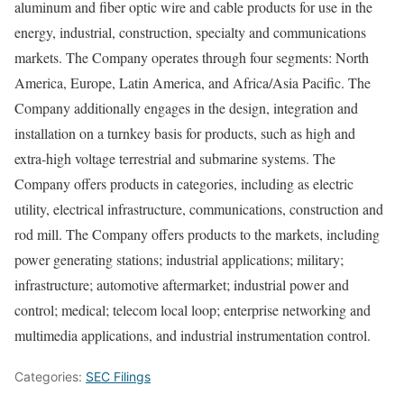
aluminum and fiber optic wire and cable products for use in the
energy, industrial, construction, specialty and communications
markets. The Company operates through four segments: North
America, Europe, Latin America, and Africa/Asia Pacific. The
Company additionally engages in the design, integration and
installation on a turnkey basis for products, such as high and
extra-high voltage terrestrial and submarine systems. The
Company offers products in categories, including as electric
utility, electrical infrastructure, communications, construction and
rod mill. The Company offers products to the markets, including
power generating stations; industrial applications; military;
infrastructure; automotive aftermarket; industrial power and
control; medical; telecom local loop; enterprise networking and
multimedia applications, and industrial instrumentation control.
Categories:
SEC Filings