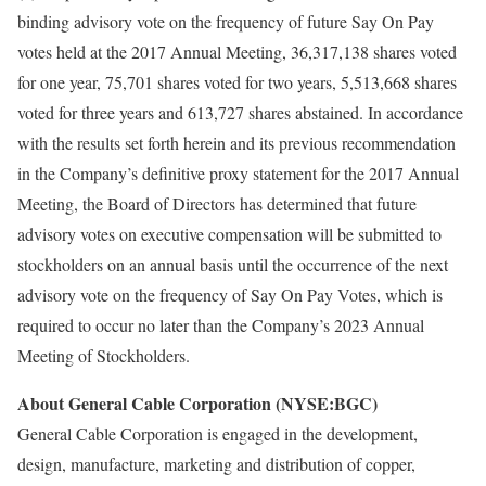
binding advisory vote on the frequency of future Say On Pay
votes held at the 2017 Annual Meeting, 36,317,138 shares voted
for one year, 75,701 shares voted for two years, 5,513,668 shares
voted for three years and 613,727 shares abstained. In accordance
with the results set forth herein and its previous recommendation
in the Company’s definitive proxy statement for the 2017 Annual
Meeting, the Board of Directors has determined that future
advisory votes on executive compensation will be submitted to
stockholders on an annual basis until the occurrence of the next
advisory vote on the frequency of Say On Pay Votes, which is
required to occur no later than the Company’s 2023 Annual
Meeting of Stockholders.
About General Cable Corporation (NYSE:BGC)
General Cable Corporation is engaged in the development,
design, manufacture, marketing and distribution of copper,