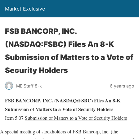
Market Exclusive
FSB BANCORP, INC.
(NASDAQ:FSBC) Files An 8-K
Submission of Matters to a Vote of
Security Holders
ME Staff 8-k
6 years ago
FSB BANCORP, INC. (NASDAQ:FSBC) Files An 8-K
Submission of Matters to a Vote of Security Holders
Item 5.07
Submission of Matters to a Vote of Security Holders
A special meeting of stockholders of FSB Bancorp, Inc. (the