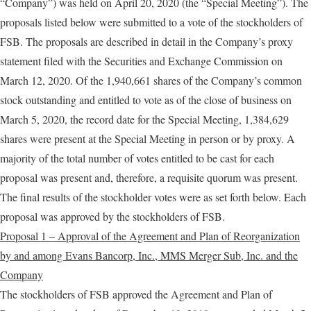
“Company”) was held on April 20, 2020 (the “Special Meeting”). The
proposals listed below were submitted to a vote of the stockholders of
FSB. The proposals are described in detail in the Company’s proxy
statement filed with the Securities and Exchange Commission on
March 12, 2020. Of the 1,940,661 shares of the Company’s common
stock outstanding and entitled to vote as of the close of business on
March 5, 2020, the record date for the Special Meeting, 1,384,629
shares were present at the Special Meeting in person or by proxy. A
majority of the total number of votes entitled to be cast for each
proposal was present and, therefore, a requisite quorum was present.
The final results of the stockholder votes were as set forth below. Each
proposal was approved by the stockholders of FSB.
Proposal 1 – Approval of the Agreement and Plan of Reorganization
by and among Evans Bancorp, Inc., MMS Merger Sub, Inc. and the
Company
The stockholders of FSB approved the Agreement and Plan of