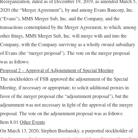
Reorganization, dated as of December 19, 2019, as amended March 5,
2020 (the “Merger Agreement”), by and among Evans Bancorp, Inc.
(“Evans”), MMS Merger Sub, Inc. and the Company, and the
transactions contemplated by the Merger Agreement, to which, among
other things, MMS Merger Sub, Inc. will merge with and into the
Company, with the Company surviving as a wholly owned subsidiary
of Evans (the “merger proposal”). The vote on the merger proposal
was as follows:
Proposal 2 – Approval of Adjournment of Special Meeting
The stockholders of FSB approved the adjournment of the Special
Meeting, if necessary or appropriate, to solicit additional proxies in
favor of the merger proposal (the “adjournment proposal”), but the
adjournment was not necessary in light of the approval of the merger
proposal. The vote on the adjournment proposal was as follows:
Item 8.01
Other Events
On March 13, 2020, Stephen Bushansky, a purported stockholder of