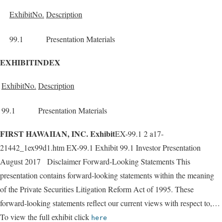
ExhibitNo.
Description
99.1
Presentation Materials
EXHIBITINDEX
ExhibitNo.
Description
99.1
Presentation Materials
FIRST HAWAIIAN, INC. Exhibit
EX-99.1 2 a17-
21442_1ex99d1.htm EX-99.1 Exhibit 99.1 Investor Presentation
August 2017 Disclaimer Forward-Looking Statements This
presentation contains forward-looking statements within the meaning
of the Private Securities Litigation Reform Act of 1995. These
forward-looking statements reflect our current views with respect to,…
To view the full exhibit click
here