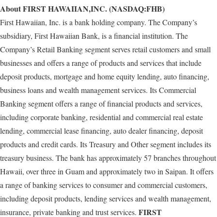
About FIRST HAWAIIAN,INC. (NASDAQ:FHB)
First Hawaiian, Inc. is a bank holding company. The Company’s
subsidiary, First Hawaiian Bank, is a financial institution. The
Company’s Retail Banking segment serves retail customers and small
businesses and offers a range of products and services that include
deposit products, mortgage and home equity lending, auto financing,
business loans and wealth management services. Its Commercial
Banking segment offers a range of financial products and services,
including corporate banking, residential and commercial real estate
lending, commercial lease financing, auto dealer financing, deposit
products and credit cards. Its Treasury and Other segment includes its
treasury business. The bank has approximately 57 branches throughout
Hawaii, over three in Guam and approximately two in Saipan. It offers
a range of banking services to consumer and commercial customers,
including deposit products, lending services and wealth management,
FIRST
insurance, private banking and trust services.