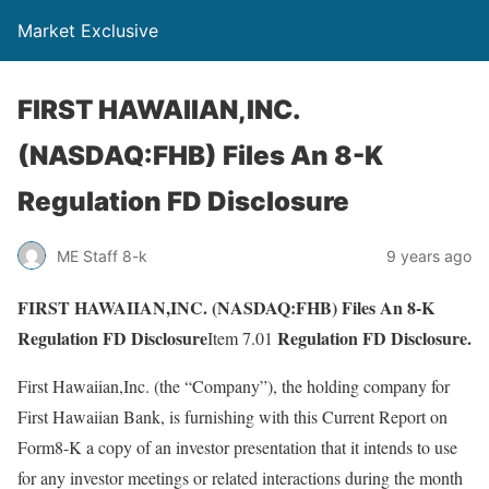
Market Exclusive
FIRST HAWAIIAN,INC.
(NASDAQ:FHB) Files An 8-K
Regulation FD Disclosure
ME Staff 8-k
9 years ago
FIRST HAWAIIAN,INC. (NASDAQ:FHB) Files An 8-K
Regulation FD Disclosure
Regulation FD Disclosure.
Item 7.01
First Hawaiian,Inc. (the “Company”), the holding company for
First Hawaiian Bank, is furnishing with this Current Report on
Form8-K a copy of an investor presentation that it intends to use
for any investor meetings or related interactions during the month