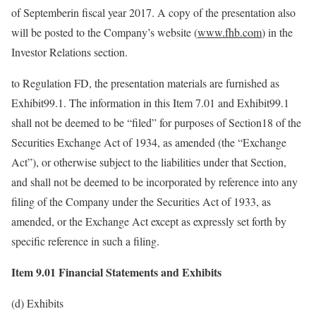
of Septemberin fiscal year 2017. A copy of the presentation also
will be posted to the Company’s website (
www.fhb.com
) in the
Investor Relations section.
to Regulation FD, the presentation materials are furnished as
Exhibit99.1. The information in this Item 7.01 and Exhibit99.1
shall not be deemed to be “filed” for purposes of Section18 of the
Securities Exchange Act of 1934, as amended (the “Exchange
Act”), or otherwise subject to the liabilities under that Section,
and shall not be deemed to be incorporated by reference into any
filing of the Company under the Securities Act of 1933, as
amended, or the Exchange Act except as expressly set forth by
specific reference in such a filing.
Item 9.01 Financial Statements and Exhibits
(d) Exhibits