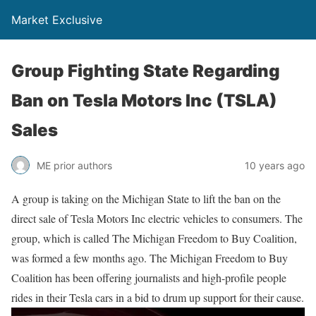
Market Exclusive
Group Fighting State Regarding
Ban on Tesla Motors Inc (TSLA)
Sales
ME prior authors
10 years ago
A group is taking on the Michigan State to lift the ban on the
direct sale of Tesla Motors Inc electric vehicles to consumers. The
group, which is called The Michigan Freedom to Buy Coalition,
was formed a few months ago. The Michigan Freedom to Buy
Coalition has been offering journalists and high-profile people
rides in their Tesla cars in a bid to drum up support for their cause.