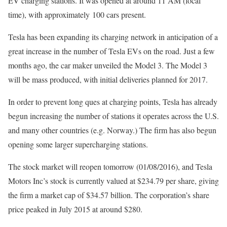
EV charging stations. It was opened at around 11 AM (local
time), with approximately 100 cars present.
Tesla has been expanding its charging network in anticipation of a
great increase in the number of Tesla EVs on the road. Just a few
months ago, the car maker unveiled the Model 3. The Model 3
will be mass produced, with initial deliveries planned for 2017.
In order to prevent long ques at charging points, Tesla has already
begun increasing the number of stations it operates across the U.S.
and many other countries (e.g. Norway.) The firm has also begun
opening some larger supercharging stations.
The stock market will reopen tomorrow (01/08/2016), and Tesla
Motors Inc’s stock is currently valued at $234.79 per share, giving
the firm a market cap of $34.57 billion. The corporation’s share
price peaked in July 2015 at around $280.