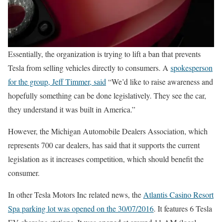
Essentially, the organization is trying to lift a ban that prevents
Tesla from selling vehicles directly to consumers. A
spokesperson
for the group, Jeff Timmer, said
“We’d like to raise awareness and
hopefully something can be done legislatively. They see the car,
they understand it was built in America.”
However, the Michigan Automobile Dealers Association, which
represents 700 car dealers, has said that it supports the current
legislation as it increases competition, which should benefit the
consumer.
In other Tesla Motors Inc related news, the
Atlantis Casino Resort
Spa parking lot was opened on the 30/07/2016
. It features 6 Tesla