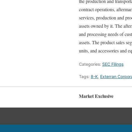
the production and transport
contract operations, afterma
services, production and pro
assets owned by it. The afte
and processing needs of cust
assets. The product sales se
units, and accessories and e
Categories:
SEC Filings
Tags:
8-K
,
Exterran Corpor
Market Exclusive