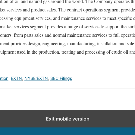
ation of oil and natural gas around the world. The Company operates t
rket services and product sales. The contract operations segment provid
cessing equipment services, and maintenance services to meet specific
rmarket services segment provides a range of services to support the su
omers, from parts sales and normal maintenance services to full operat
gment provides design, engineering, manufacturing, installation and sale
quipment used in the production, treating and processing of crude oil and
ation
,
EXTN
,
NYSE:EXTN
,
SEC Filings
Exit mobile version