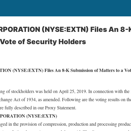
PORATION (NYSE:EXTN) Files An 8-
 Vote of Security Holders
NYSE:EXTN) Files An 8-K Submission of Matters to a Vote o
 of stockholders was held on April 25, 2019. In connection with the 
Exchange Act of 1934, as amended. Following are the voting results on th
re fully described in our Proxy Statement.
PORATION (NYSE:EXTN)
ged in the provision of compression, production and processing product