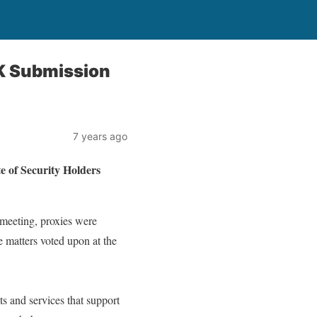
K Submission
7 years ago
f Security Holders
meeting, proxies were
e matters voted upon at the
s and services that support