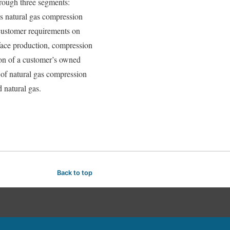
hrough three segments:
es natural gas compression
 customer requirements on
rface production, compression
ion of a customer’s owned
 of natural gas compression
 natural gas.
Back to top