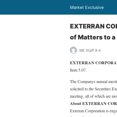
Market Exclusive
EXTERRAN COR
of Matters to a
ME Staff 8-k
EXTERRAN CORPORATION (
Item 5.07.
The Companys annual meeting
solicited to the Securities 
meeting, all of which are mo
About EXTERRAN COR
Exterran Corporation is enga