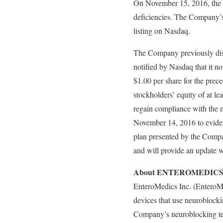
On November 15, 2016, the C
deficiencies. The Company’s 
listing on Nasdaq.
The Company previously dis
notified by Nasdaq that it no
$1.00 per share for the prece
stockholders’ equity of at l
regain compliance with the 
November 14, 2016 to eviden
plan presented by the Compan
and will provide an update wi
About ENTEROMEDICS
EnteroMedics Inc. (EnteroM
devices that use neuroblockin
Company’s neuroblocking tec