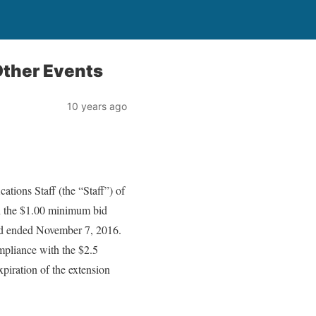
ther Events
10 years ago
tions Staff (the “Staff”) of
 the $1.00 minimum bid
iod ended November 7, 2016.
mpliance with the $2.5
xpiration of the extension