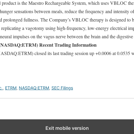
l product is the Maestro Rechargeable System, which uses VBLOC thera
 hunger sensations between meals, reduce the frequency and intensity o
and prolonged fullness. The Company’s VBLOC therapy is designed to bl
y replicating a vagotomy using high-frequency, low-energy electrical imp
g neural impulses on the vagus nerve between the brain and the digestive
ASDAQ:ETRM) Recent Trading Information
:ETRM) closed its last trading session up +0.0006 at 0.0535 wit
c.
,
ETRM
,
NASDAQ:ETRM
,
SEC Filings
Exit mobile version