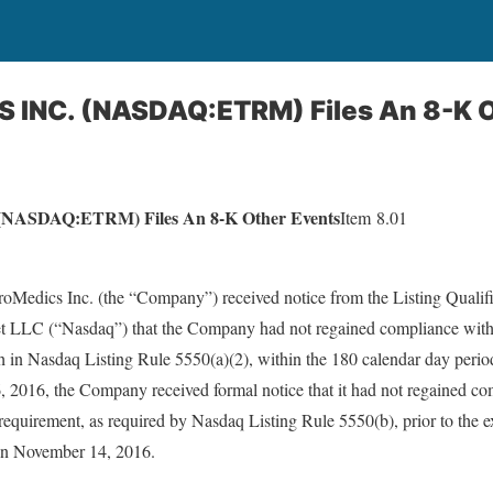
INC. (NASDAQ:ETRM) Files An 8-K O
ASDAQ:ETRM) Files An 8-K Other Events
Item 8.01
Medics Inc. (the “Company”) received notice from the Listing Qualifica
LC (“Nasdaq”) that the Company had not regained compliance with
rth in Nasdaq Listing Rule 5550(a)(2), within the 180 calendar day per
, 2016, the Company received formal notice that it had not regained co
 requirement, as required by Nasdaq Listing Rule 5550(b), prior to the e
 on November 14, 2016.