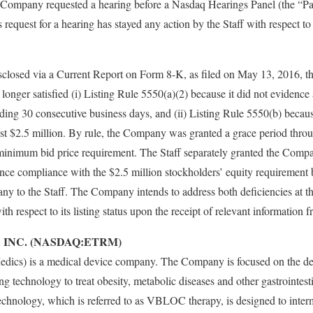
ompany requested a hearing before a Nasdaq Hearings Panel (the “Pane
request for a hearing has stayed any action by the Staff with respect 
closed via a Current Report on Form 8-K, as filed on May 13, 2016, 
 longer satisfied (i) Listing Rule 5550(a)(2) because it did not evidence a
ding 30 consecutive business days, and (ii) Listing Rule 5550(b) because
east $2.5 million. By rule, the Company was granted a grace period thr
minimum bid price requirement. The Staff separately granted the Comp
ce compliance with the $2.5 million stockholders’ equity requirement
y to the Staff. The Company intends to address both deficiencies at th
th respect to its listing status upon the receipt of relevant information
 INC. (NASDAQ:ETRM)
edics) is a medical device company. The Company is focused on the d
g technology to treat obesity, metabolic diseases and other gastrointest
hnology, which is referred to as VBLOC therapy, is designed to interm