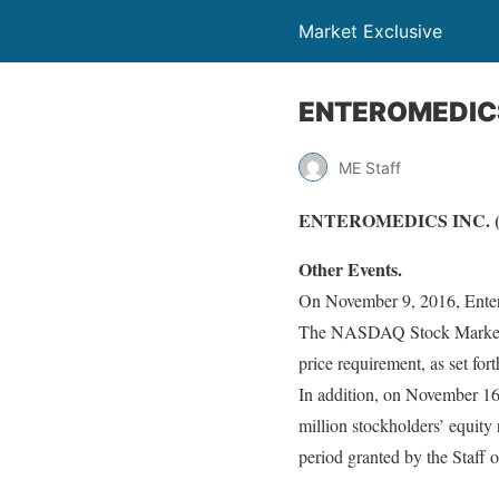
Market Exclusive
ENTEROMEDICS 
ME Staff
ENTEROMEDICS INC. (N
Other Events.
On November 9, 2016, Entero
The NASDAQ Stock Market L
price requirement, as set fo
In addition, on November 16
million stockholders’ equity
period granted by the Staff