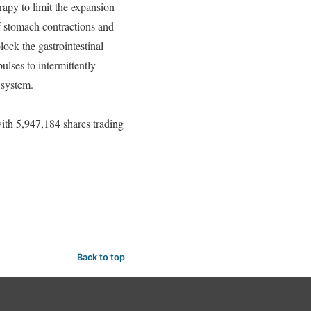
py to limit the expansion
f stomach contractions and
ock the gastrointestinal
ulses to intermittently
 system.
h 5,947,184 shares trading
Back to top