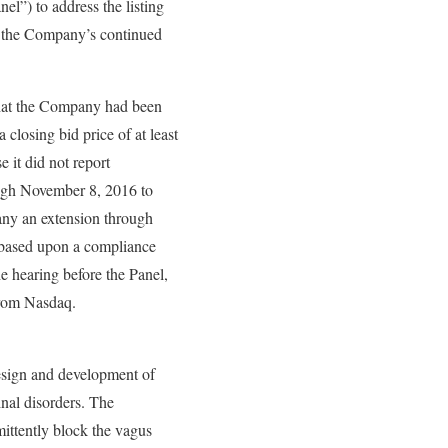
l”) to address the listing
to the Company’s continued
that the Company had been
 closing bid price of at least
 it did not report
ough November 8, 2016 to
any an extension through
 based upon a compliance
e hearing before the Panel,
 from Nasdaq.
esign and development of
inal disorders. The
ittently block the vagus