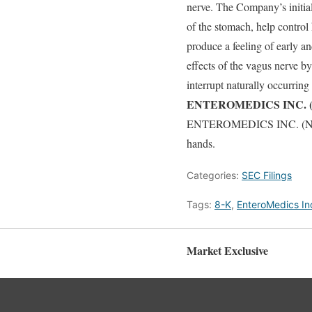
nerve. The Company’s initia
of the stomach, help control
produce a feeling of early 
effects of the vagus nerve b
interrupt naturally occurrin
ENTEROMEDICS INC. (N
ENTEROMEDICS INC. (NASDAQ
hands.
Categories:
SEC Filings
Tags:
8-K
,
EnteroMedics In
Market Exclusive