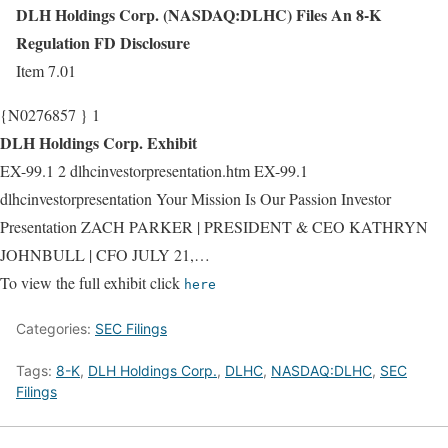
DLH Holdings Corp. (NASDAQ:DLHC) Files An 8-K
Regulation FD Disclosure
Item 7.01
{N0276857 } 1
DLH Holdings Corp. Exhibit
EX-99.1 2 dlhcinvestorpresentation.htm EX-99.1
dlhcinvestorpresentation Your Mission Is Our Passion Investor
Presentation ZACH PARKER | PRESIDENT & CEO KATHRYN
JOHNBULL | CFO JULY 21,…
To view the full exhibit click
here
Categories:
SEC Filings
Tags:
8-K
,
DLH Holdings Corp.
,
DLHC
,
NASDAQ:DLHC
,
SEC
Filings