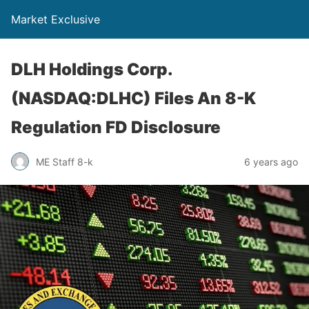
Market Exclusive
DLH Holdings Corp.
(NASDAQ:DLHC) Files An 8-K
Regulation FD Disclosure
ME Staff 8-k
6 years ago