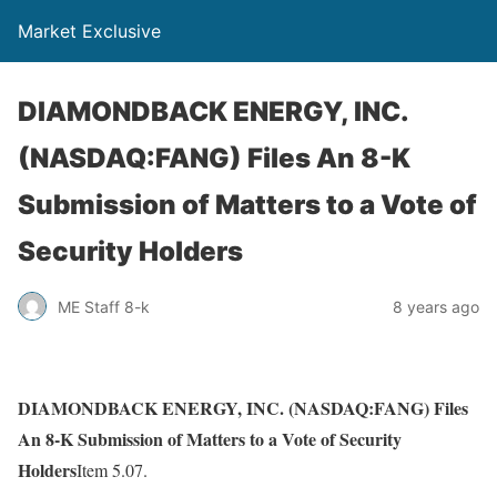
Market Exclusive
DIAMONDBACK ENERGY, INC.
(NASDAQ:FANG) Files An 8-K
Submission of Matters to a Vote of
Security Holders
ME Staff 8-k
8 years ago
DIAMONDBACK ENERGY, INC. (NASDAQ:FANG) Files
An 8-K Submission of Matters to a Vote of Security
Holders
Item 5.07.