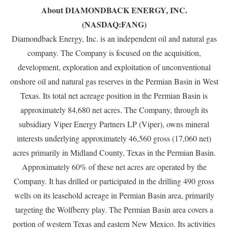
About DIAMONDBACK ENERGY, INC.
(NASDAQ:FANG)
Diamondback Energy, Inc. is an independent oil and natural gas
company. The Company is focused on the acquisition,
development, exploration and exploitation of unconventional
onshore oil and natural gas reserves in the Permian Basin in West
Texas. Its total net acreage position in the Permian Basin is
approximately 84,680 net acres. The Company, through its
subsidiary Viper Energy Partners LP (Viper), owns mineral
interests underlying approximately 46,560 gross (17,060 net)
acres primarily in Midland County, Texas in the Permian Basin.
Approximately 60% of these net acres are operated by the
Company. It has drilled or participated in the drilling 490 gross
wells on its leasehold acreage in Permian Basin area, primarily
targeting the Wolfberry play. The Permian Basin area covers a
portion of western Texas and eastern New Mexico. Its activities