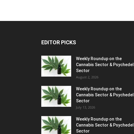
EDITOR PICKS
Weekly Roundup on the
Cannabis Sector & Psychedel
Sector
August 2, 2026
Weekly Roundup on the
Cannabis Sector & Psychedel
Sector
July 13, 2026
Weekly Roundup on the
Cannabis Sector & Psychedel
Sector