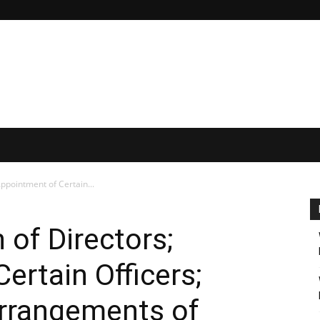
Appointment of Certain...
n of Directors;
ertain Officers;
rrangements of