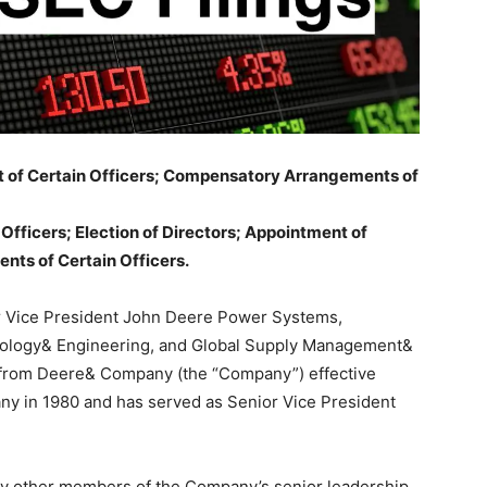
ent of Certain Officers; Compensatory Arrangements of
 Officers; Election of Directors; Appointment of
nts of Certain Officers.
r Vice President John Deere Power Systems,
nology& Engineering, and Global Supply Management&
re from Deere& Company (the “Company”) effective
any in 1980 and has served as Senior Vice President
d by other members of the Company’s senior leadership