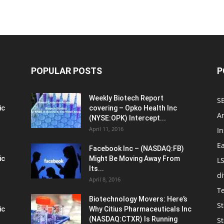
POPULAR POSTS
P
Weekly Biotech Report
SE
ic
covering – Opko Health Inc
An
(NYSE:OPK) Intercept...
April 11, 2016
In
E
Facebook Inc – (NASDAQ:FB)
ic
Might Be Moving Away From
L
Its...
d
April 8, 2016
T
Biotechnology Movers: Here’s
St
ic
Why Citius Pharmaceuticals Inc
(NASDAQ:CTXR) Is Running
S