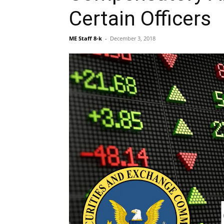
Certain Officers
ME Staff 8-k
-
December 3, 2018