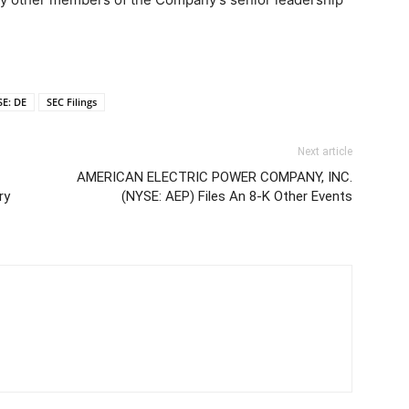
E: DE
SEC Filings
Next article
AMERICAN ELECTRIC POWER COMPANY, INC.
ry
(NYSE: AEP) Files An 8-K Other Events