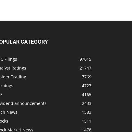
OPULAR CATEGORY
C Filings
97015
alyst Ratings
21747
sider Trading
7769
arnings
4727
SE
4165
ividend announcements
2433
ech News
1583
ocks
1511
tock Market News
1478