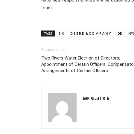
team.
TAGS
8-K
D E E R E & C O M P A N Y
DE
NYS
Previous article
Two Rivers Water Election of Directors;
Appointment of Certain Officers; Compensato
Arrangements of Certain Officers
ME Staff 8-k