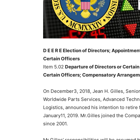
D E E R E Election of Directors; Appointm
Certain Officers
Item 5.02
Departure of Directors or Certain
Certain Officers; Compensatory Arrangeme
On December3, 2018, Jean H. Gilles, Senio
Worldwide Parts Services, Advanced Tech
Logistics, announced his intention to reti
January11, 2019. Mr.Gilles joined the Comp
since 2001.
Mr.Gilles’ responsibilities will be assume