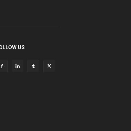
OLLOW US