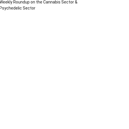
Weekly Roundup on the Cannabis Sector &
Psychedelic Sector