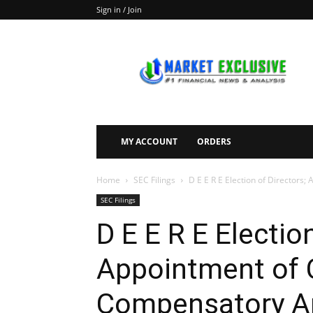
Sign in / Join
Market
Exclusive
MY ACCOUNT
ORDERS
Home
SEC Filings
D E E R E Election of Directors; 
SEC Filings
D E E R E Electio
Appointment of C
Compensatory A