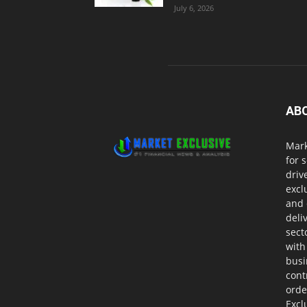
July 6, 2026
AB
Mark
for 
driv
excl
and 
deli
sect
with
busi
cont
orde
Excl