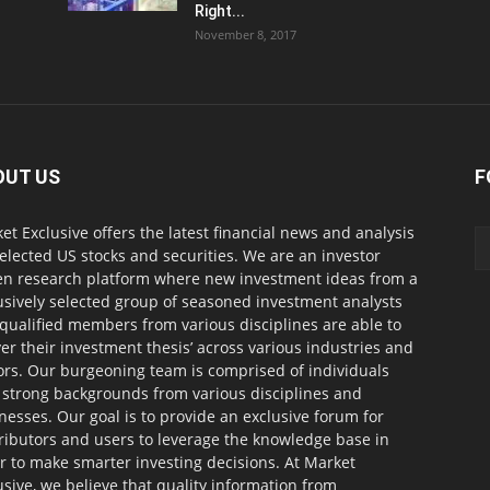
Right...
November 8, 2017
OUT US
F
et Exclusive offers the latest financial news and analysis
selected US stocks and securities. We are an investor
en research platform where new investment ideas from a
usively selected group of seasoned investment analysts
qualified members from various disciplines are able to
ver their investment thesis’ across various industries and
ors. Our burgeoning team is comprised of individuals
 strong backgrounds from various disciplines and
nesses. Our goal is to provide an exclusive forum for
ributors and users to leverage the knowledge base in
r to make smarter investing decisions. At Market
usive, we believe that quality information from