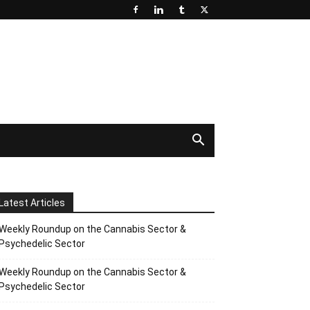
Latest Articles
Weekly Roundup on the Cannabis Sector &
Psychedelic Sector
Weekly Roundup on the Cannabis Sector &
Psychedelic Sector