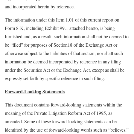
and incorporated herein by reference.
The information under this Item 1.01 of this current report on
Form 8-K, including Exhibit 99.1 attached hereto, is being
furnished and, as a result, such information shall not be deemed to
be “filed” for purposes of Section18 of the Exchange Act or
otherwise subject to the liabilities of that section, nor shall such
information be deemed incorporated by reference in any filing
under the Securities Act or the Exchange Act, except as shall be
expressly set forth by specific reference in such filing.
Forward-Looking Statements
This document contains forward-looking statements within the
meaning of the Private Litigation Reform Act of 1995, as
amended. Some of these forward-looking statements can be
identified by the use of forward-looking words such as “believes,”