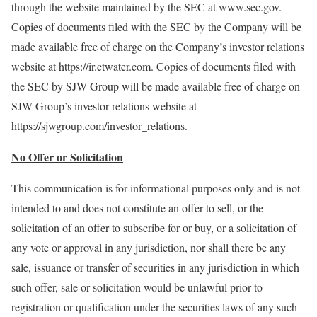
through the website maintained by the SEC at www.sec.gov.
Copies of documents filed with the SEC by the Company will be
made available free of charge on the Company’s investor relations
website at https://ir.ctwater.com. Copies of documents filed with
the SEC by SJW Group will be made available free of charge on
SJW Group’s investor relations website at
https://sjwgroup.com/investor_relations.
No Offer or Solicitation
This communication is for informational purposes only and is not
intended to and does not constitute an offer to sell, or the
solicitation of an offer to subscribe for or buy, or a solicitation of
any vote or approval in any jurisdiction, nor shall there be any
sale, issuance or transfer of securities in any jurisdiction in which
such offer, sale or solicitation would be unlawful prior to
registration or qualification under the securities laws of any such