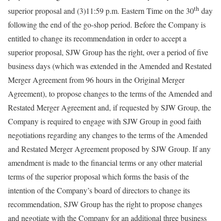
th
superior proposal and (3)11:59 p.m. Eastern Time on the 30
day
following the end of the go-shop period. Before the Company is
entitled to change its recommendation in order to accept a
superior proposal, SJW Group has the right, over a period of five
business days (which was extended in the Amended and Restated
Merger Agreement from 96 hours in the Original Merger
Agreement), to propose changes to the terms of the Amended and
Restated Merger Agreement and, if requested by SJW Group, the
Company is required to engage with SJW Group in good faith
negotiations regarding any changes to the terms of the Amended
and Restated Merger Agreement proposed by SJW Group. If any
amendment is made to the financial terms or any other material
terms of the superior proposal which forms the basis of the
intention of the Company’s board of directors to change its
recommendation, SJW Group has the right to propose changes
and negotiate with the Company for an additional three business