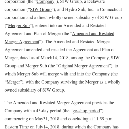
corporation (the “
Company
”), SJW Group, a Delaware
corporation (“
SJW Group
”), and Hydro Sub, Inc., a Connecticut
corporation and a direct wholly owned subsidiary of SJW Group
(“
Merger Sub
”), entered into an Amended and Restated
Agreement and Plan of Merger (the “
Amended and Restated
Merger Agreement
”). The Amended and Restated Merger
Agreement amended and restated the Agreement and Plan of
Merger, dated as of March14, 2018, among the Company, SJW
Group and Merger Sub (the “
Original Merger Agreement
”), to
which Merger Sub will merge with and into the Company (the
“
Merger
”), with the Company surviving the Merger as a wholly
owned subsidiary of SJW Group.
The Amended and Restated Merger Agreement provides the
Company with a 45-day period (the “
go-shop period
”),
commencing on May31, 2018 and concluding at 11:59 p.m.
Eastern Time on July14, 2018, during which the Company has