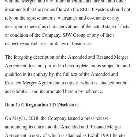
with the Merger, and any future amendments thereto, and other
documents that the parties file with the SEC. Investors should not
rely on the representations, warranties and covenants or any
description thereof as characterizations of the actual state of facts
or condition of the Company, SJW Group or any of their
respective subsidiaries, affiliates or businesses.
The foregoing description of the Amended and Restated Merger
Agreement does not purport to be complete and is subject to, and
qualified in its entirety by, the full text of the Amended and
Restated Merger Agreement, a copy of which is attached hereto
as Exhibit2.1 and incorporated herein by reference.
Item 1.01 Regulation FD Disclosure.
On May31, 2018, the Company issued a press release
announcing its entry into the Amended and Restated Merger
Agreement, a copy of which is attached as Exhibit 99.1 hereto