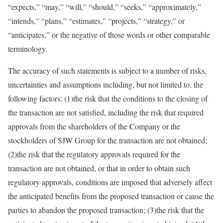
“expects,” “may,” “will,” “should,” “seeks,” “approximately,”
“intends,” “plans,” “estimates,” “projects,” “strategy,” or
“anticipates,” or the negative of those words or other comparable
terminology.
The accuracy of such statements is subject to a number of risks,
uncertainties and assumptions including, but not limited to, the
following factors: (1)the risk that the conditions to the closing of
the transaction are not satisfied, including the risk that required
approvals from the shareholders of the Company or the
stockholders of SJW Group for the transaction are not obtained;
(2)the risk that the regulatory approvals required for the
transaction are not obtained, or that in order to obtain such
regulatory approvals, conditions are imposed that adversely affect
the anticipated benefits from the proposed transaction or cause the
parties to abandon the proposed transaction; (3)the risk that the