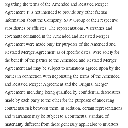
regarding the terms of the Amended and Restated Merger
Agreement. It is not intended to provide any other factual
information about the Company, SJW Group or their respective
subsidiaries or affiliates. The representations, warranties and
covenants contained in the Amended and Restated Merger
Agreement were made only for purposes of the Amended and
Restated Merger Agreement as of specific dates, were solely for
the benefit of the parties to the Amended and Restated Merger
Agreement and may be subject to limitations agreed upon by the
parties in connection with negotiating the terms of the Amended
and Restated Merger Agreement and the Original Merger
Agreement, including being qualified by confidential disclosures
made by each party to the other for the purposes of allocating
contractual risk between them. In addition, certain representations
and warranties may be subject to a contractual standard of
materiality different from those generally applicable to investors