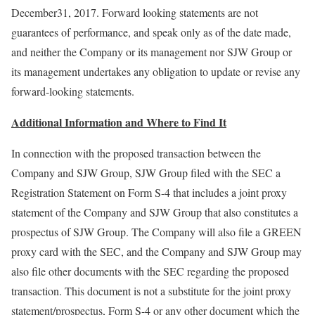
December31, 2017. Forward looking statements are not
guarantees of performance, and speak only as of the date made,
and neither the Company or its management nor SJW Group or
its management undertakes any obligation to update or revise any
forward-looking statements.
Additional Information and Where to Find It
In connection with the proposed transaction between the
Company and SJW Group, SJW Group filed with the SEC a
Registration Statement on Form S-4 that includes a joint proxy
statement of the Company and SJW Group that also constitutes a
prospectus of SJW Group. The Company will also file a GREEN
proxy card with the SEC, and the Company and SJW Group may
also file other documents with the SEC regarding the proposed
transaction. This document is not a substitute for the joint proxy
statement/prospectus, Form S-4 or any other document which the