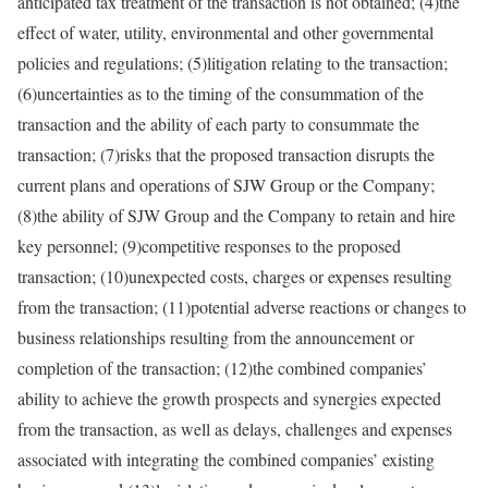
anticipated tax treatment of the transaction is not obtained; (4)the
effect of water, utility, environmental and other governmental
policies and regulations; (5)litigation relating to the transaction;
(6)uncertainties as to the timing of the consummation of the
transaction and the ability of each party to consummate the
transaction; (7)risks that the proposed transaction disrupts the
current plans and operations of SJW Group or the Company;
(8)the ability of SJW Group and the Company to retain and hire
key personnel; (9)competitive responses to the proposed
transaction; (10)unexpected costs, charges or expenses resulting
from the transaction; (11)potential adverse reactions or changes to
business relationships resulting from the announcement or
completion of the transaction; (12)the combined companies’
ability to achieve the growth prospects and synergies expected
from the transaction, as well as delays, challenges and expenses
associated with integrating the combined companies’ existing