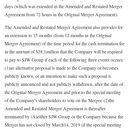
days (which was extended in the Amended and Restated Merger
Agreement from 72 hours in the Original Merger Agreement).
The Amended and Restated Merger Agreement also provides for
an extension to 15 months (from 12 months in the Original
Merger Agreement) of the time period for the cash termination fee
in the amount of $28.1million that the Company will be required
to pay to SJW Group if each of the following three events occurs:
(1)an alternative proposal is made to the Company or becomes
publicly known, or an intention to make such a proposal is
publicly announced and not publicly withdrawn, after the date of
the Original Merger Agreement and prior to the special meeting
of the Company’s shareholders to vote on the Merger, (2)the
Amended and Restated Merger Agreement is thereafter
terminated by (A)either SJW Group or the Company because the
Merger has not closed by March14, 2019 (if the special meeting