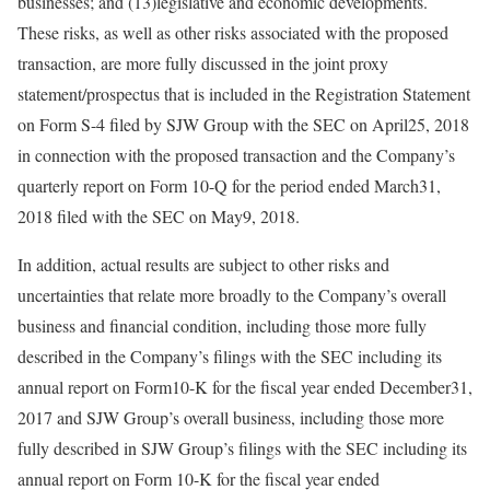
businesses; and (13)legislative and economic developments.
These risks, as well as other risks associated with the proposed
transaction, are more fully discussed in the joint proxy
statement/prospectus that is included in the Registration Statement
on Form S-4 filed by SJW Group with the SEC on April25, 2018
in connection with the proposed transaction and the Company’s
quarterly report on Form 10-Q for the period ended March31,
2018 filed with the SEC on May9, 2018.
In addition, actual results are subject to other risks and
uncertainties that relate more broadly to the Company’s overall
business and financial condition, including those more fully
described in the Company’s filings with the SEC including its
annual report on Form10-K for the fiscal year ended December31,
2017 and SJW Group’s overall business, including those more
fully described in SJW Group’s filings with the SEC including its
annual report on Form 10-K for the fiscal year ended