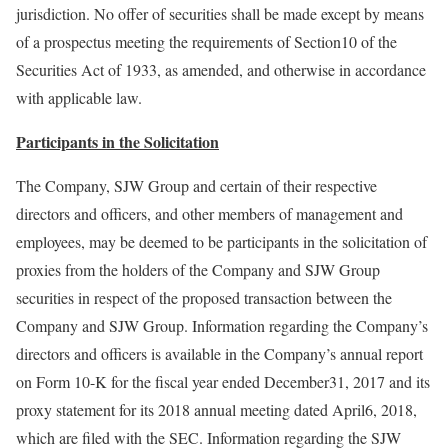
jurisdiction. No offer of securities shall be made except by means
of a prospectus meeting the requirements of Section10 of the
Securities Act of 1933, as amended, and otherwise in accordance
with applicable law.
Participants in the Solicitation
The Company, SJW Group and certain of their respective
directors and officers, and other members of management and
employees, may be deemed to be participants in the solicitation of
proxies from the holders of the Company and SJW Group
securities in respect of the proposed transaction between the
Company and SJW Group. Information regarding the Company’s
directors and officers is available in the Company’s annual report
on Form 10-K for the fiscal year ended December31, 2017 and its
proxy statement for its 2018 annual meeting dated April6, 2018,
which are filed with the SEC. Information regarding the SJW