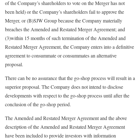
of the Company’s shareholders to vote on the Merger has not
been held) or the Company’s shareholders fail to approve the
Merger, or (B)SJW Group because the Company materially
breaches the Amended and Restated Merger Agreement; and
(3)within 15 months of such termination of the Amended and
Restated Merger Agreement, the Company enters into a definitive
agreement to consummate or consummates an alternative
proposal.
There can be no assurance that the go-shop process will result in a
superior proposal. The Company does not intend to disclose
developments with respect to the go-shop process until after the
conclusion of the go-shop period.
The Amended and Restated Merger Agreement and the above
description of the Amended and Restated Merger Agreement
have been included to provide investors with information