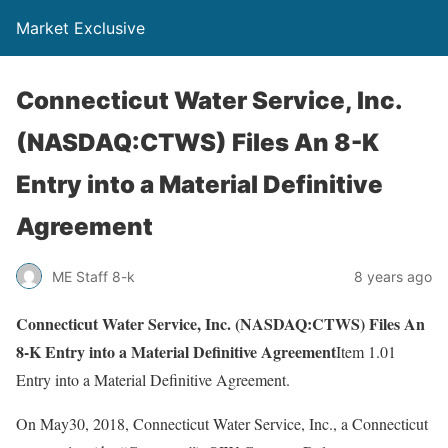
Market Exclusive
Connecticut Water Service, Inc.
(NASDAQ:CTWS) Files An 8-K
Entry into a Material Definitive
Agreement
ME Staff 8-k
8 years ago
Connecticut Water Service, Inc. (NASDAQ:CTWS) Files An
8-K Entry into a Material Definitive Agreement
Item 1.01
Entry into a Material Definitive Agreement.
On May30, 2018, Connecticut Water Service, Inc., a Connecticut