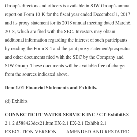
Group’s directors and officers is available in SJW Group’s annual
report on Form 10-K for the fiscal year ended December31, 2017
and its proxy statement for its 2018 annual meeting dated March6,
2018, which are filed with the SEC. Investors may obtain
additional information regarding the interest of such participants
by reading the Form S-4 and the joint proxy statement/prospectus
and other documents filed with the SEC by the Company and
SJW Group. These documents will be available free of charge
from the sources indicated above.
Item 1.01 Financial Statements and Exhibits.
(d) Exhibits
CONNECTICUT WATER SERVICE INC / CT Exhibit
EX-
2.1 2 d588423dex21.htm EX-2.1 EX-2.1 Exhibit 2.1
EXECUTION VERSION AMENDED AND RESTATED