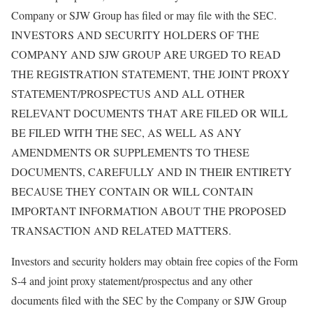
Company or SJW Group has filed or may file with the SEC.
INVESTORS AND SECURITY HOLDERS OF THE
COMPANY AND SJW GROUP ARE URGED TO READ
THE REGISTRATION STATEMENT, THE JOINT PROXY
STATEMENT/PROSPECTUS AND ALL OTHER
RELEVANT DOCUMENTS THAT ARE FILED OR WILL
BE FILED WITH THE SEC, AS WELL AS ANY
AMENDMENTS OR SUPPLEMENTS TO THESE
DOCUMENTS, CAREFULLY AND IN THEIR ENTIRETY
BECAUSE THEY CONTAIN OR WILL CONTAIN
IMPORTANT INFORMATION ABOUT THE PROPOSED
TRANSACTION AND RELATED MATTERS.
Investors and security holders may obtain free copies of the Form
S-4 and joint proxy statement/prospectus and any other
documents filed with the SEC by the Company or SJW Group