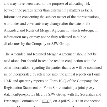
and may have been used for the purpose of allocating risk
between the parties rather than establishing matters as facts.
Information concerning the subject matter of the representations,
warranties and covenants may change after the date of the
Amended and Restated Merger Agreement, which subsequent
information may or may not be fully reflected in public
disclosures by the Company or SJW Group.
The Amended and Restated Merger Agreement should not be
read alone, but should instead be read in conjunction with the
other information regarding the parties that is or will be contained
in, or incorporated by reference into, the annual reports on Form
10-K and quarterly reports on Form 10-Q of the Company, the
Registration Statement on Form S-4 containing a joint proxy
statement/prospectus filed by SJW Group with the Securities and
Exchange Commission (“
SEC
”) on April25, 2018 in connection