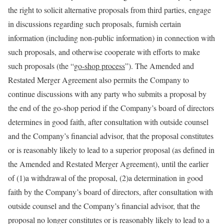
the right to solicit alternative proposals from third parties, engage
in discussions regarding such proposals, furnish certain
information (including non-public information) in connection with
such proposals, and otherwise cooperate with efforts to make
such proposals (the “
go-shop process
”). The Amended and
Restated Merger Agreement also permits the Company to
continue discussions with any party who submits a proposal by
the end of the go-shop period if the Company’s board of directors
determines in good faith, after consultation with outside counsel
and the Company’s financial advisor, that the proposal constitutes
or is reasonably likely to lead to a superior proposal (as defined in
the Amended and Restated Merger Agreement), until the earlier
of (1)a withdrawal of the proposal, (2)a determination in good
faith by the Company’s board of directors, after consultation with
outside counsel and the Company’s financial advisor, that the
proposal no longer constitutes or is reasonably likely to lead to a