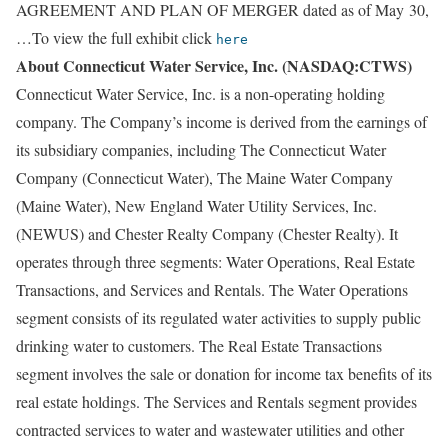
AGREEMENT AND PLAN OF MERGER dated as of May 30,
…To view the full exhibit click
here
About Connecticut Water Service, Inc. (NASDAQ:CTWS)
Connecticut Water Service, Inc. is a non-operating holding
company. The Company’s income is derived from the earnings of
its subsidiary companies, including The Connecticut Water
Company (Connecticut Water), The Maine Water Company
(Maine Water), New England Water Utility Services, Inc.
(NEWUS) and Chester Realty Company (Chester Realty). It
operates through three segments: Water Operations, Real Estate
Transactions, and Services and Rentals. The Water Operations
segment consists of its regulated water activities to supply public
drinking water to customers. The Real Estate Transactions
segment involves the sale or donation for income tax benefits of its
real estate holdings. The Services and Rentals segment provides
contracted services to water and wastewater utilities and other