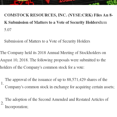
COMSTOCK RESOURCES, INC. (NYSE:CRK) Files An 8-
K Submission of Matters to a Vote of Security Holders
Item
5.07
Submission of Matters to a Vote of Security Holders
The Company held its 2018 Annual Meeting of Stockholders on
August 10, 2018. The following proposals were submitted to the
holders of the Company's common stock for a vote:
The approval of the issuance of up to 88,571,429 shares of the
1.
Company's common stock in exchange for acquiring certain assets;
The adoption of the Second Amended and Restated Articles of
2.
Incorporation;