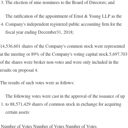
3.
The election of nine nominees to the Board of Directors; and
The ratification of the appointment of Ernst & Young LLP as the
4.
Company's independent registered public accounting firm for the
fiscal year ending December31, 2018;
14,536,601 shares of the Company's common stock were represented
at the meeting or 89% of the Company's voting capital stock.5,697,703
of the shares were broker non-votes and were only included in the
results on proposal 4.
The results of such votes were as follows:
The following votes were cast in the approval of the issuance of up
1.
to 88,571,429 shares of common stock in exchange for acquiring
certain assets:
Number of Votes
Number of Votes
Number of Votes