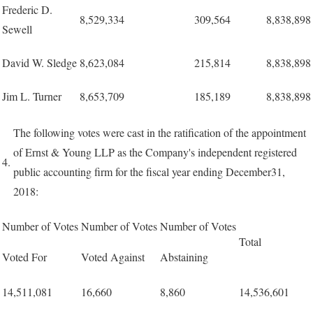
Frederic D.
8,529,334
309,564
8,838,898
Sewell
David W. Sledge
8,623,084
215,814
8,838,898
Jim L. Turner
8,653,709
185,189
8,838,898
The following votes were cast in the ratification of the appointment
of Ernst & Young LLP as the Company's independent registered
4.
public accounting firm for the fiscal year ending December31,
2018:
Number of Votes
Number of Votes
Number of Votes
Total
Voted For
Voted Against
Abstaining
14,511,081
16,660
8,860
14,536,601