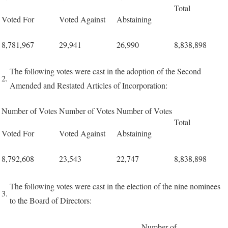
Total
Voted For
Voted Against
Abstaining
8,781,967
29,941
26,990
8,838,898
The following votes were cast in the adoption of the Second
2.
Amended and Restated Articles of Incorporation:
Number of Votes
Number of Votes
Number of Votes
Total
Voted For
Voted Against
Abstaining
8,792,608
23,543
22,747
8,838,898
The following votes were cast in the election of the nine nominees
3.
to the Board of Directors:
Number of