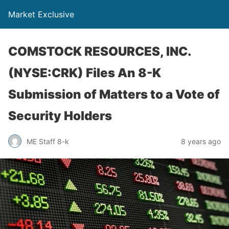
Market Exclusive
COMSTOCK RESOURCES, INC.
(NYSE:CRK) Files An 8-K
Submission of Matters to a Vote of
Security Holders
ME Staff 8-k
8 years ago