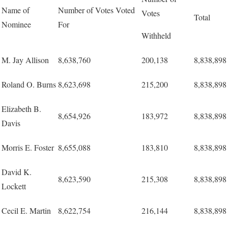
Name of
Number of Votes Voted
Votes
Total
Nominee
For
Withheld
M. Jay Allison
8,638,760
200,138
8,838,898
Roland O. Burns
8,623,698
215,200
8,838,898
Elizabeth B.
8,654,926
183,972
8,838,898
Davis
Morris E. Foster
8,655,088
183,810
8,838,898
David K.
8,623,590
215,308
8,838,898
Lockett
Cecil E. Martin
8,622,754
216,144
8,838,898