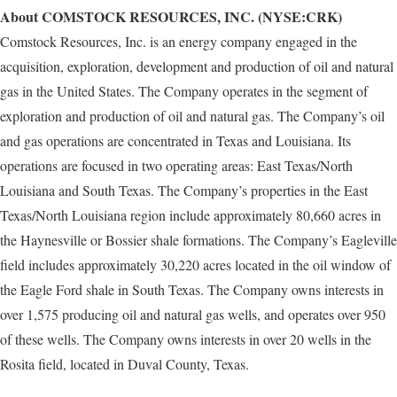
About COMSTOCK RESOURCES, INC. (NYSE:CRK)
Comstock Resources, Inc. is an energy company engaged in the
acquisition, exploration, development and production of oil and natural
gas in the United States. The Company operates in the segment of
exploration and production of oil and natural gas. The Company’s oil
and gas operations are concentrated in Texas and Louisiana. Its
operations are focused in two operating areas: East Texas/North
Louisiana and South Texas. The Company’s properties in the East
Texas/North Louisiana region include approximately 80,660 acres in
the Haynesville or Bossier shale formations. The Company’s Eagleville
field includes approximately 30,220 acres located in the oil window of
the Eagle Ford shale in South Texas. The Company owns interests in
over 1,575 producing oil and natural gas wells, and operates over 950
of these wells. The Company owns interests in over 20 wells in the
Rosita field, located in Duval County, Texas.