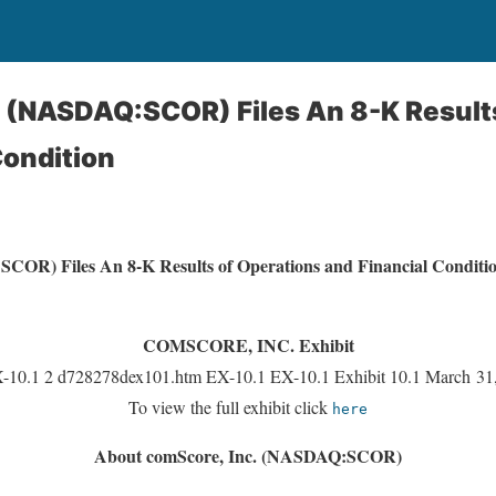
 (NASDAQ:SCOR) Files An 8-K Result
Condition
COR) Files An 8-K Results of Operations and Financial Conditi
COMSCORE, INC. Exhibit
-10.1 2 d728278dex101.htm EX-10.1 EX-10.1 Exhibit 10.1 March 3
To view the full exhibit click
here
About comScore, Inc. (NASDAQ:SCOR)