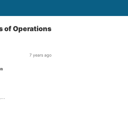
s of Operations
7 years ago
on
1,…