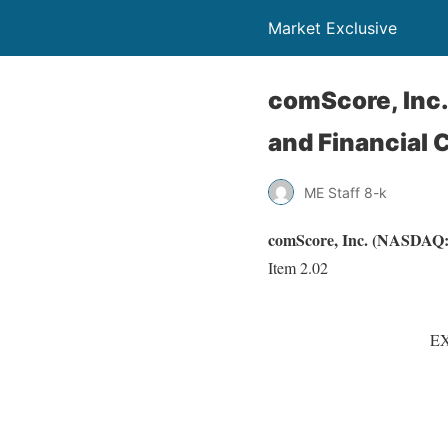
Market Exclusive
comScore, Inc.
and Financial 
ME Staff 8-k
comScore, Inc. (NASDAQ:S
Item 2.02
EX