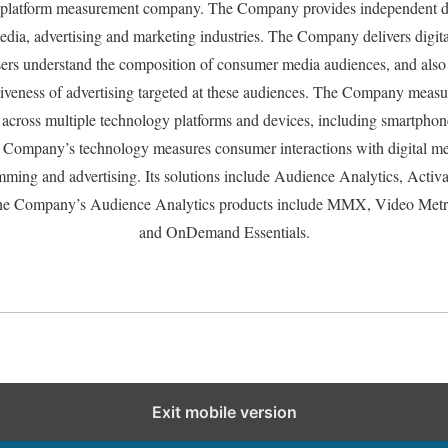
s-platform measurement company. The Company provides independent da
 media, advertising and marketing industries. The Company delivers digita
sers understand the composition of consumer media audiences, and also
tiveness of advertising targeted at these audiences. The Company measu
d across multiple technology platforms and devices, including smartphones
Company’s technology measures consumer interactions with digital me
mming and advertising. Its solutions include Audience Analytics, Activa
e Company’s Audience Analytics products include MMX, Video Metri
and OnDemand Essentials.
Exit mobile version