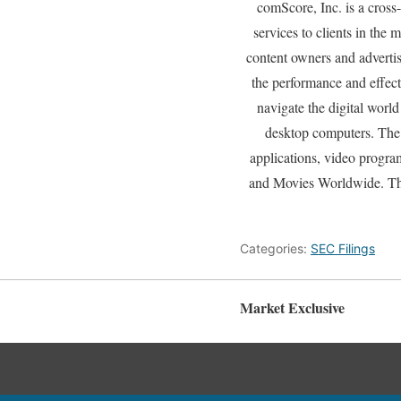
comScore, Inc. is a cros
services to clients in the
content owners and adverti
the performance and effec
navigate the digital worl
desktop computers. The 
applications, video progra
and Movies Worldwide. Th
Categories:
SEC Filings
Market Exclusive