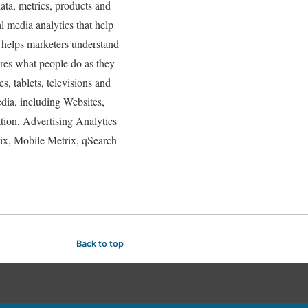
ta, metrics, products and
l media analytics that help
 helps marketers understand
res what people do as they
, tablets, televisions and
dia, including Websites,
tion, Advertising Analytics
x, Mobile Metrix, qSearch
Back to top