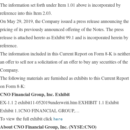
The information set forth under Item 1.01 above is incorporated by
reference into this Item 2.03.
On May 29, 2019, the Company issued a press release announcing the
pricing of its previously announced offering of the Notes. The press
release is attached hereto as Exhibit 99.1 and is incorporated herein by
reference.
The information included in this Current Report on Form 8-K is neither
an offer to sell nor a solicitation of an offer to buy any securities of the
Company.
The following materials are furnished as exhibits to this Current Report
on Form 8-K:
CNO Financial Group, Inc. Exhibit
EX-1.1 2 exhibit11-052019underwriti.htm EXHIBIT 1.1 Exhibit
Exhibit 1.1CNO FINANCIAL GROUP,…
To view the full exhibit click
here
About CNO Financial Group, Inc. (NYSE:CNO)