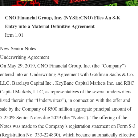
CNO Financial Group, Inc. (NYSE:CNO) Files An 8-K
Entry into a Material Definitive Agreement
Item 1.01.
New Senior Notes
Underwriting Agreement
On May 29, 2019, CNO Financial Group, Inc. (the “Company”)
entered into an Underwriting Agreement with Goldman Sachs & Co.
LLC, Barclays Capital Inc., KeyBanc Capital Markets Inc. and RBC
Capital Markets, LLC, as representatives of the several underwriters
listed therein (the “Underwriters”), in connection with the offer and
sale by the Company of $500 million aggregate principal amount of
5.250% Senior Notes due 2029 (the “Notes”). The offering of the
Notes was made to the Company’s registration statement on Form S-3
(Registration No. 333-224830), which became automatically effective