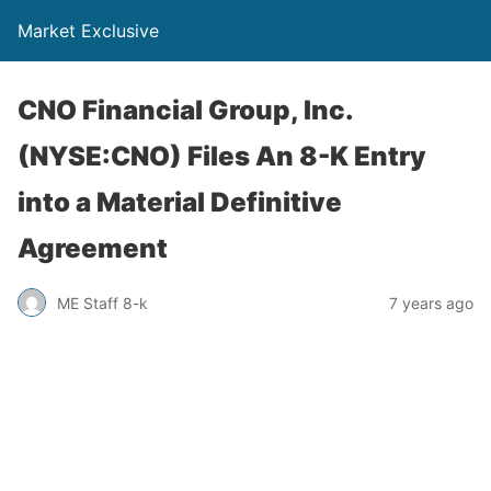
Market Exclusive
CNO Financial Group, Inc.
(NYSE:CNO) Files An 8-K Entry
into a Material Definitive
Agreement
ME Staff 8-k
7 years ago