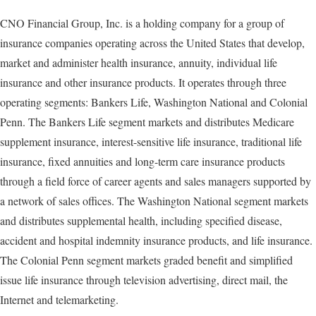
CNO Financial Group, Inc. is a holding company for a group of
insurance companies operating across the United States that develop,
market and administer health insurance, annuity, individual life
insurance and other insurance products. It operates through three
operating segments: Bankers Life, Washington National and Colonial
Penn. The Bankers Life segment markets and distributes Medicare
supplement insurance, interest-sensitive life insurance, traditional life
insurance, fixed annuities and long-term care insurance products
through a field force of career agents and sales managers supported by
a network of sales offices. The Washington National segment markets
and distributes supplemental health, including specified disease,
accident and hospital indemnity insurance products, and life insurance.
The Colonial Penn segment markets graded benefit and simplified
issue life insurance through television advertising, direct mail, the
Internet and telemarketing.