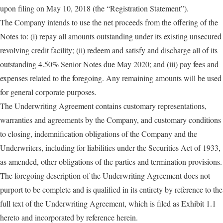
upon filing on May 10, 2018 (the “Registration Statement”).
The Company intends to use the net proceeds from the offering of the
Notes to: (i) repay all amounts outstanding under its existing unsecured
revolving credit facility; (ii) redeem and satisfy and discharge all of its
outstanding 4.50% Senior Notes due May 2020; and (iii) pay fees and
expenses related to the foregoing. Any remaining amounts will be used
for general corporate purposes.
The Underwriting Agreement contains customary representations,
warranties and agreements by the Company, and customary conditions
to closing, indemnification obligations of the Company and the
Underwriters, including for liabilities under the Securities Act of 1933,
as amended, other obligations of the parties and termination provisions.
The foregoing description of the Underwriting Agreement does not
purport to be complete and is qualified in its entirety by reference to the
full text of the Underwriting Agreement, which is filed as Exhibit 1.1
hereto and incorporated by reference herein.