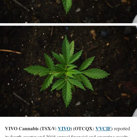
VIVO Cannabis (TSX-V:
VIVO
) (OTCQX:
VVCIF
)
reported
its fourth quarter and 2018 annual financial and operating results.