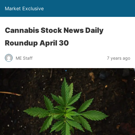
Market Exclusive
Cannabis Stock News Daily
Roundup April 30
ME Staff
7 years ago