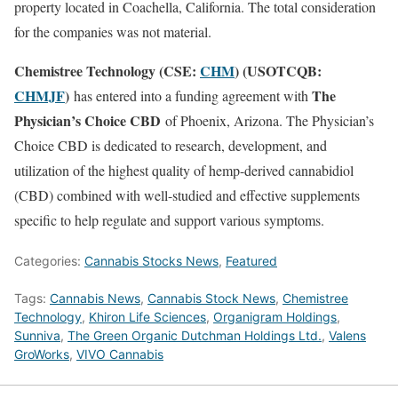
property located in Coachella, California. The total consideration
for the companies was not material.
Chemistree Technology (CSE:
CHM
) (USOTCQB:
CHMJF
)
The
has entered into a funding agreement with
Physician’s Choice CBD
of Phoenix, Arizona. The Physician’s
Choice CBD is dedicated to research, development, and
utilization of the highest quality of hemp-derived cannabidiol
(CBD) combined with well-studied and effective supplements
specific to help regulate and support various symptoms.
Categories:
Cannabis Stocks News
,
Featured
Tags:
Cannabis News
,
Cannabis Stock News
,
Chemistree
Technology
,
Khiron Life Sciences
,
Organigram Holdings
,
Sunniva
,
The Green Organic Dutchman Holdings Ltd.
,
Valens
GroWorks
,
VIVO Cannabis