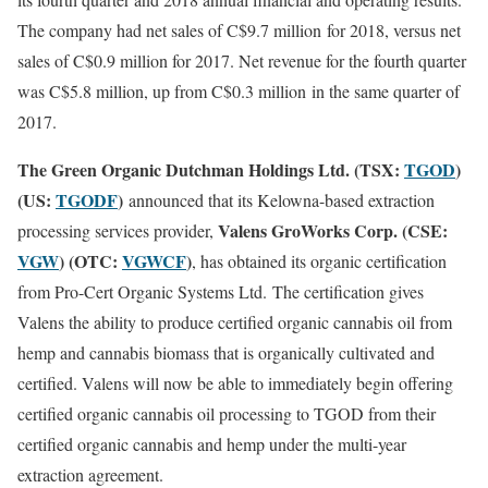
The company had net sales of C
$9.7 million
for 2018, versus net
sales of C
$0.9 million for 2017
. Net revenue for the fourth quarter
was C
$5.8 million
, up from C
$0.3 million
in the same quarter of
2017.
The Green Organic Dutchman Holdings Ltd. (TSX:
TGOD
)
(US:
TGODF
)
announced that its Kelowna-based extraction
Valens GroWorks Corp. (CSE:
processing services provider,
VGW
) (OTC:
VGWCF
)
, has obtained its organic certification
from Pro-Cert Organic Systems Ltd. The certification gives
Valens the ability to produce certified organic cannabis oil from
hemp and cannabis biomass that is organically cultivated and
certified. Valens will now be able to immediately begin offering
certified organic cannabis oil processing to TGOD from their
certified organic cannabis and hemp under the multi-year
extraction agreement.