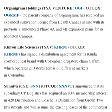
Organigram Holdings (TSX VENTURE:
OGI
) (OTCQX:
OGRMF
)
, the parent company of Organigram, has received an
expanded cultivation license from Health Canada in line with its
previously announced Phase 4A and 4B expansion plans for its
Moncton Campus.
Khiron Life Sciences (TSXV:
KHRN
) (OTCQB:
KHRNF
)
has signed a distribution agreement for its Kuida
cosmeceutical brand with Colombian drugstore chain Cafam,
which operates 270 stores across 63 different markets
in
Colombia.
Sunniva (CSE:
SNN
) (OTCQB:
SNNVF
)
announced that its
subsidiary CP Logistics has acquired an 80% membership interest
in 420 Distribution and Coachella Distillation from Group Two
Investments and will assume the existing leases of the commercial