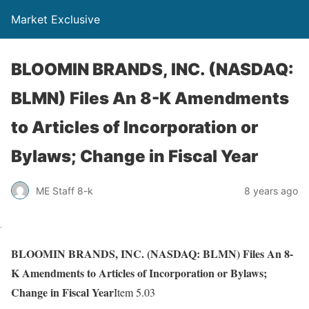
Market Exclusive
BLOOMIN BRANDS, INC. (NASDAQ:
BLMN) Files An 8-K Amendments
to Articles of Incorporation or
Bylaws; Change in Fiscal Year
ME Staff 8-k
8 years ago
BLOOMIN BRANDS, INC. (NASDAQ: BLMN) Files An 8-
K Amendments to Articles of Incorporation or Bylaws;
Change in Fiscal Year
Item 5.03