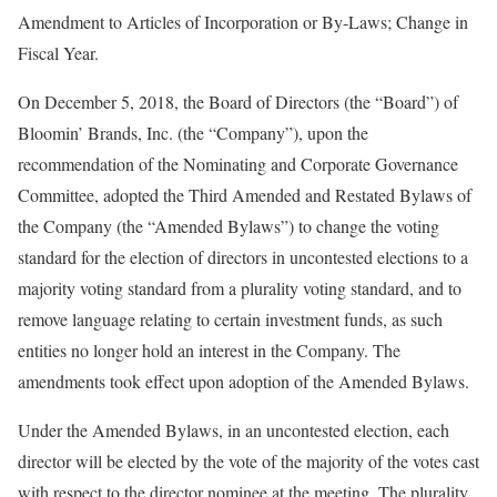
Amendment to Articles of Incorporation or By-Laws; Change in
Fiscal Year.
On December 5, 2018, the Board of Directors (the “Board”) of
Bloomin’ Brands, Inc. (the “Company”), upon the
recommendation of the Nominating and Corporate Governance
Committee, adopted the Third Amended and Restated Bylaws of
the Company (the “Amended Bylaws”) to change the voting
standard for the election of directors in uncontested elections to a
majority voting standard from a plurality voting standard, and to
remove language relating to certain investment funds, as such
entities no longer hold an interest in the Company. The
amendments took effect upon adoption of the Amended Bylaws.
Under the Amended Bylaws, in an uncontested election, each
director will be elected by the vote of the majority of the votes cast
with respect to the director nominee at the meeting. The plurality