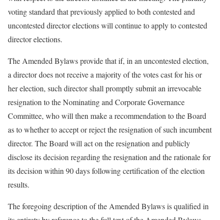
voting standard that previously applied to both contested and
uncontested director elections will continue to apply to contested
director elections.
The Amended Bylaws provide that if, in an uncontested election,
a director does not receive a majority of the votes cast for his or
her election, such director shall promptly submit an irrevocable
resignation to the Nominating and Corporate Governance
Committee, who will then make a recommendation to the Board
as to whether to accept or reject the resignation of such incumbent
director. The Board will act on the resignation and publicly
disclose its decision regarding the resignation and the rationale for
its decision within 90 days following certification of the election
results.
The foregoing description of the Amended Bylaws is qualified in
its entirety by reference to the full text of the Amended Bylaws,