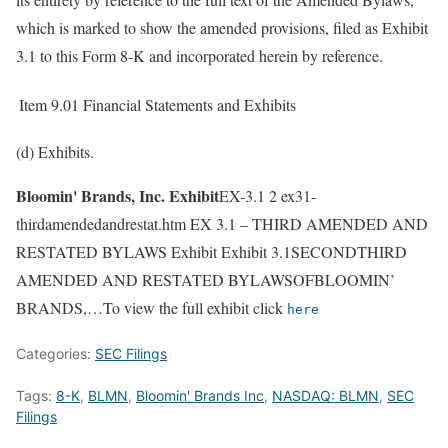
which is marked to show the amended provisions, filed as Exhibit
3.1 to this Form 8-K and incorporated herein by reference.
Item 9.01
Financial Statements and Exhibits
(d) Exhibits.
Bloomin' Brands, Inc. Exhibit
EX-3.1 2 ex31-
thirdamendedandrestat.htm EX 3.1 – THIRD AMENDED AND
RESTATED BYLAWS Exhibit Exhibit 3.1SECONDTHIRD
AMENDED AND RESTATED BYLAWSOFBLOOMIN’
BRANDS,…To view the full exhibit click
here
Categories:
SEC Filings
Tags:
8-K
,
BLMN
,
Bloomin' Brands Inc
,
NASDAQ: BLMN
,
SEC
Filings