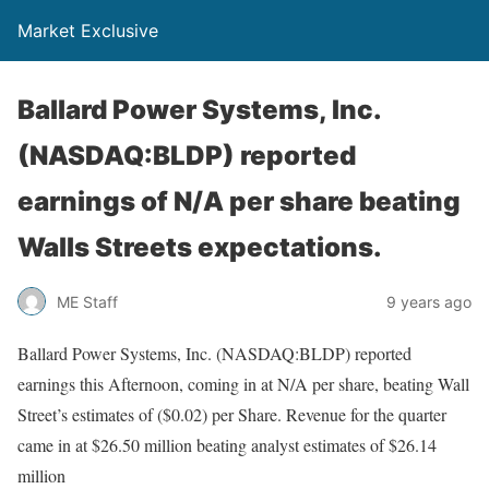
Market Exclusive
Ballard Power Systems, Inc.
(NASDAQ:BLDP) reported
earnings of N/A per share beating
Walls Streets expectations.
ME Staff
9 years ago
Ballard Power Systems, Inc. (NASDAQ:BLDP) reported
earnings this Afternoon, coming in at N/A per share, beating Wall
Street’s estimates of ($0.02) per Share. Revenue for the quarter
came in at $26.50 million beating analyst estimates of $26.14
million