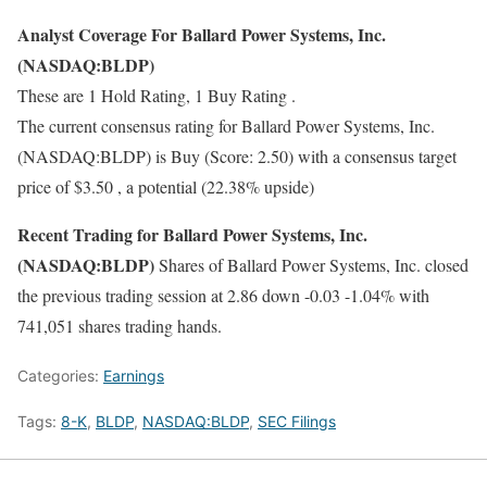
Analyst Coverage For Ballard Power Systems, Inc.
(NASDAQ:BLDP)
These are 1 Hold Rating, 1 Buy Rating .
The current consensus rating for Ballard Power Systems, Inc.
(NASDAQ:BLDP) is Buy (Score: 2.50) with a consensus target
price of $3.50 , a potential (22.38% upside)
Recent Trading for Ballard Power Systems, Inc.
(NASDAQ:BLDP)
Shares of Ballard Power Systems, Inc. closed
the previous trading session at 2.86 down -0.03 -1.04% with
741,051 shares trading hands.
Categories:
Earnings
Tags:
8-K
,
BLDP
,
NASDAQ:BLDP
,
SEC Filings