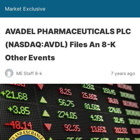
Market Exclusive
AVADEL PHARMACEUTICALS PLC
(NASDAQ:AVDL) Files An 8-K
Other Events
ME Staff 8-k
7 years ago