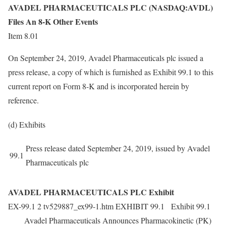
AVADEL PHARMACEUTICALS PLC (NASDAQ:AVDL)
Files An 8-K Other Events
Item 8.01
On September 24, 2019, Avadel Pharmaceuticals plc issued a
press release, a copy of which is furnished as Exhibit 99.1 to this
current report on Form 8-K and is incorporated herein by
reference.
(d) Exhibits
Press release dated September 24, 2019, issued by Avadel
99.1
Pharmaceuticals plc
AVADEL PHARMACEUTICALS PLC Exhibit
EX-99.1 2 tv529887_ex99-1.htm EXHIBIT 99.1 Exhibit 99.1
Avadel Pharmaceuticals Announces Pharmacokinetic (PK)