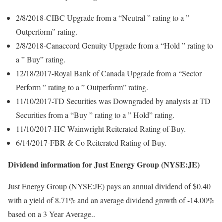
2/8/2018-CIBC Upgrade from a “Neutral ” rating to a ”
Outperform” rating.
2/8/2018-Canaccord Genuity Upgrade from a “Hold ” rating to
a ” Buy” rating.
12/18/2017-Royal Bank of Canada Upgrade from a “Sector
Perform ” rating to a ” Outperform” rating.
11/10/2017-TD Securities was Downgraded by analysts at TD
Securities from a “Buy ” rating to a ” Hold” rating.
11/10/2017-HC Wainwright Reiterated Rating of Buy.
6/14/2017-FBR & Co Reiterated Rating of Buy.
Dividend information for Just Energy Group (NYSE:JE)
Just Energy Group (NYSE:JE) pays an annual dividend of $0.40
with a yield of 8.71% and an average dividend growth of -14.00%
based on a 3 Year Average..