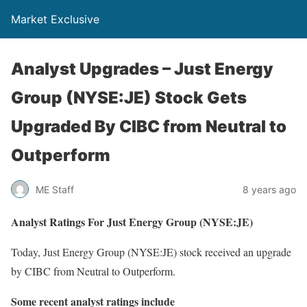
Market Exclusive
Analyst Upgrades – Just Energy
Group (NYSE:JE) Stock Gets
Upgraded By CIBC from Neutral to
Outperform
ME Staff
8 years ago
Analyst Ratings For Just Energy Group (NYSE:JE)
Today, Just Energy Group (NYSE:JE) stock received an upgrade
by CIBC from Neutral to Outperform.
Some recent analyst ratings include