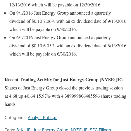
12/13/2016 which will be payable on 12/30/2016.
On 9/1/2016 Just Energy Group announced a quarterly
dividend of $0.10 7.06% with an ex dividend date of 9/13/2016
which will be payable on 9/30/2016.
On 6/1/2016 Just Energy Group announced a quarterly
dividend of $0.10 6.05% with an ex dividend date of 6/13/2016
which will be payable on 6/30/2016.
Recent Trading Activity for Just Energy Group (NYSE:JE)
Shares of Just Energy Group closed the previous trading session
at 4.68 up +0.64 15.97% with 4.389999866485596 shares trading
hands.
Categories:
Analyst Ratings
Tags:
8-K
,
JE
,
Just Energy Group
,
NYSE:JE
,
SEC Filings