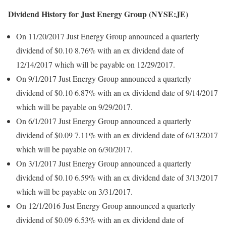
Dividend History for Just Energy Group (NYSE:JE)
On 11/20/2017 Just Energy Group announced a quarterly
dividend of $0.10 8.76% with an ex dividend date of
12/14/2017 which will be payable on 12/29/2017.
On 9/1/2017 Just Energy Group announced a quarterly
dividend of $0.10 6.87% with an ex dividend date of 9/14/2017
which will be payable on 9/29/2017.
On 6/1/2017 Just Energy Group announced a quarterly
dividend of $0.09 7.11% with an ex dividend date of 6/13/2017
which will be payable on 6/30/2017.
On 3/1/2017 Just Energy Group announced a quarterly
dividend of $0.10 6.59% with an ex dividend date of 3/13/2017
which will be payable on 3/31/2017.
On 12/1/2016 Just Energy Group announced a quarterly
dividend of $0.09 6.53% with an ex dividend date of