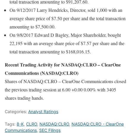
total transaction amounting to $91,207.60.
On 9/12/2017 Larry Hendricks, Director, sold 1,000 with an
average share price of $7.50 per share and the total transaction
amounting to $7,500.00.
On 9/8/2017 Edward D Bagley, Major Shareholder, bought
22,195 with an average share price of $7.57 per share and the
total transaction amounting to $168,016.15.
Recent Trading Activity for NASDAQ:CLRO – ClearOne
Communications (NASDAQ:CLRO)
Shares of NASDAQ:CLRO – ClearOne Communications closed
the previous trading session at 6.00 +0.00 0.00% with 3405
shares trading hands.
Categories:
Analyst Ratings
Tags:
8-K
,
CLRO
,
NASDAQ:CLRO
,
NASDAQ:CLRO - ClearOne
Communications
,
SEC Filings