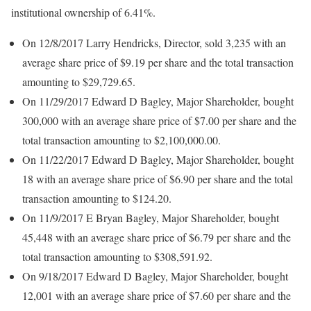
institutional ownership of 6.41%.
On 12/8/2017 Larry Hendricks, Director, sold 3,235 with an
average share price of $9.19 per share and the total transaction
amounting to $29,729.65.
On 11/29/2017 Edward D Bagley, Major Shareholder, bought
300,000 with an average share price of $7.00 per share and the
total transaction amounting to $2,100,000.00.
On 11/22/2017 Edward D Bagley, Major Shareholder, bought
18 with an average share price of $6.90 per share and the total
transaction amounting to $124.20.
On 11/9/2017 E Bryan Bagley, Major Shareholder, bought
45,448 with an average share price of $6.79 per share and the
total transaction amounting to $308,591.92.
On 9/18/2017 Edward D Bagley, Major Shareholder, bought
12,001 with an average share price of $7.60 per share and the