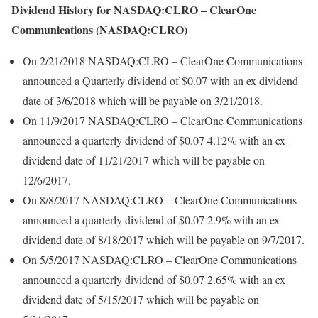
Dividend History for NASDAQ:CLRO – ClearOne
Communications (NASDAQ:CLRO)
On 2/21/2018 NASDAQ:CLRO – ClearOne Communications
announced a Quarterly dividend of $0.07 with an ex dividend
date of 3/6/2018 which will be payable on 3/21/2018.
On 11/9/2017 NASDAQ:CLRO – ClearOne Communications
announced a quarterly dividend of $0.07 4.12% with an ex
dividend date of 11/21/2017 which will be payable on
12/6/2017.
On 8/8/2017 NASDAQ:CLRO – ClearOne Communications
announced a quarterly dividend of $0.07 2.9% with an ex
dividend date of 8/18/2017 which will be payable on 9/7/2017.
On 5/5/2017 NASDAQ:CLRO – ClearOne Communications
announced a quarterly dividend of $0.07 2.65% with an ex
dividend date of 5/15/2017 which will be payable on