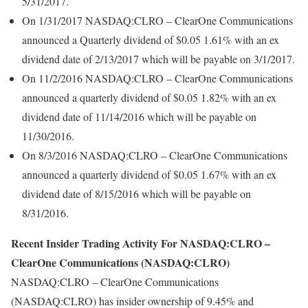
5/31/2017.
On 1/31/2017 NASDAQ:CLRO – ClearOne Communications
announced a Quarterly dividend of $0.05 1.61% with an ex
dividend date of 2/13/2017 which will be payable on 3/1/2017.
On 11/2/2016 NASDAQ:CLRO – ClearOne Communications
announced a quarterly dividend of $0.05 1.82% with an ex
dividend date of 11/14/2016 which will be payable on
11/30/2016.
On 8/3/2016 NASDAQ:CLRO – ClearOne Communications
announced a quarterly dividend of $0.05 1.67% with an ex
dividend date of 8/15/2016 which will be payable on
8/31/2016.
Recent Insider Trading Activity For NASDAQ:CLRO –
ClearOne Communications (NASDAQ:CLRO)
NASDAQ:CLRO – ClearOne Communications
(NASDAQ:CLRO) has insider ownership of 9.45% and