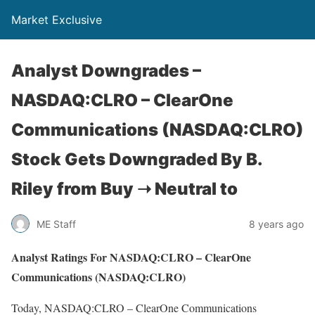
Market Exclusive
Analyst Downgrades –
NASDAQ:CLRO – ClearOne
Communications (NASDAQ:CLRO)
Stock Gets Downgraded By B.
Riley from Buy ➝ Neutral to
ME Staff
8 years ago
Analyst Ratings For NASDAQ:CLRO – ClearOne
Communications (NASDAQ:CLRO)
Today, NASDAQ:CLRO – ClearOne Communications