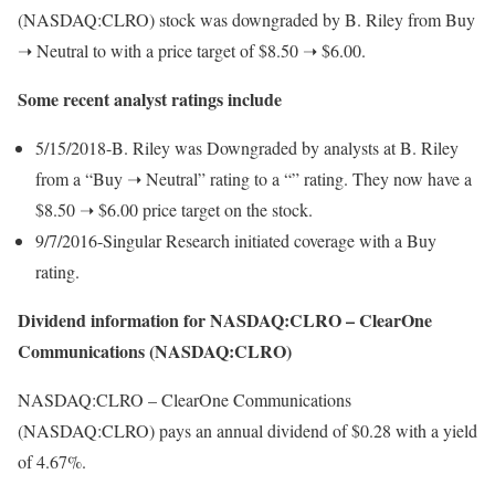
(NASDAQ:CLRO) stock was downgraded by B. Riley from Buy
➝ Neutral to with a price target of $8.50 ➝ $6.00.
Some recent analyst ratings include
5/15/2018-B. Riley was Downgraded by analysts at B. Riley
from a “Buy ➝ Neutral” rating to a “” rating. They now have a
$8.50 ➝ $6.00 price target on the stock.
9/7/2016-Singular Research initiated coverage with a Buy
rating.
Dividend information for NASDAQ:CLRO – ClearOne
Communications (NASDAQ:CLRO)
NASDAQ:CLRO – ClearOne Communications
(NASDAQ:CLRO) pays an annual dividend of $0.28 with a yield
of 4.67%.