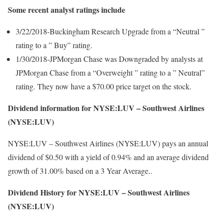
Some recent analyst ratings include
3/22/2018-Buckingham Research Upgrade from a “Neutral ”
rating to a ” Buy” rating.
1/30/2018-JPMorgan Chase was Downgraded by analysts at
JPMorgan Chase from a “Overweight ” rating to a ” Neutral”
rating. They now have a $70.00 price target on the stock.
Dividend information for NYSE:LUV – Southwest Airlines
(NYSE:LUV)
NYSE:LUV – Southwest Airlines (NYSE:LUV) pays an annual
dividend of $0.50 with a yield of 0.94% and an average dividend
growth of 31.00% based on a 3 Year Average..
Dividend History for NYSE:LUV – Southwest Airlines
(NYSE:LUV)