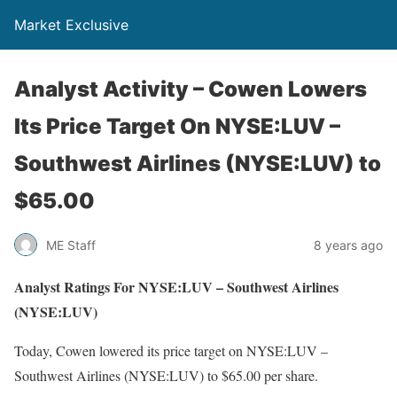
Market Exclusive
Analyst Activity – Cowen Lowers
Its Price Target On NYSE:LUV –
Southwest Airlines (NYSE:LUV) to
$65.00
ME Staff
8 years ago
Analyst Ratings For NYSE:LUV – Southwest Airlines
(NYSE:LUV)
Today, Cowen lowered its price target on NYSE:LUV –
Southwest Airlines (NYSE:LUV) to $65.00 per share.