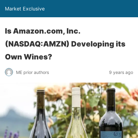
Market Exclusive
Is Amazon.com, Inc.
(NASDAQ:AMZN) Developing its
Own Wines?
ME prior authors
9 years ago