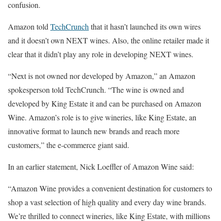
confusion.
Amazon told
TechCrunch
that it hasn’t launched its own wires
and it doesn’t own NEXT wines. Also, the online retailer made it
clear that it didn’t play any role in developing NEXT wines.
“Next is not owned nor developed by Amazon,” an Amazon
spokesperson told TechCrunch. “The wine is owned and
developed by King Estate it and can be purchased on Amazon
Wine. Amazon’s role is to give wineries, like King Estate, an
innovative format to launch new brands and reach more
customers,” the e-commerce giant said.
In an earlier statement, Nick Loeffler of Amazon Wine said:
“Amazon Wine provides a convenient destination for customers to
shop a vast selection of high quality and every day wine brands.
We’re thrilled to connect wineries, like King Estate, with millions