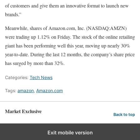
of customers and give them an innovative format to launch new
brands.”
Meanwhile, shares of Amazon.com, Inc. (NASDAQ:AMZN)
were trading up 1.12% on Friday. The stock of the online retailing
giant has been performing well this year, moving up nearly 30%
year-to-date. During the last 12 months, the company’s share price
has surged by more than 32%.
Categories:
Tech News
Tags:
amazon
,
Amazon.com
Market Exclusive
Back to top
Exit mobile version