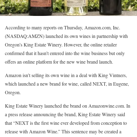
According to many reports on Thursday, Amazon.com, Inc.
(NASDAQ:AMZN) launched its own wines in partnership with
Oregon’s King Estate Winery. However, the online retailer
confirmed that it hasn’t entered into the wine business but only
offers an online platform for the new wine brand launch.
Amazon isn’t selling its own wine in a deal with King Vintners,
which launched a new brand for wine, called NEXT, in Eugene,
Oregon.
King Estate Winery launched the brand on Amazonwine.com. In
a press release announcing the brand, King Estate Winery said
that “NEXT is the first wine ever developed from conception to
release with Amazon Wine.” This sentence may be created a