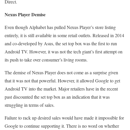
Direct.
Nexus Player Demise
Even though Alphabet has pulled Nexus Player’s store listing
entirely, it is still available in some retail outlets. Released in 2014
and co-developed by Asus, the set top box was the first to run
Android TV. However, it was not the tech giant’s first attempt on
its push to take over consumer’s living rooms.
The demise of Nexus Player does not come as a surprise given
that it was not that powerful. However, it allowed Google to get
Android TV into the market. Major retailers have in the recent
past discounted the set top box as an indication that it was
struggling in terms of sales.
Failure to rack up desired sales would have made it impossible for
Google to continue supporting it. There is no word on whether