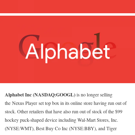
Alphabet Inc (NASDAQ:GOOGL)
is no longer selling
the Nexus Player set top box in its online store having run out of
stock. Other retailers that have also run out of stock of the $99
hockey puck-shaped device including Wal-Mart Stores, Inc.
(NYSE:WMT), Best Buy Co Inc (NYSE:BBY), and Tiger