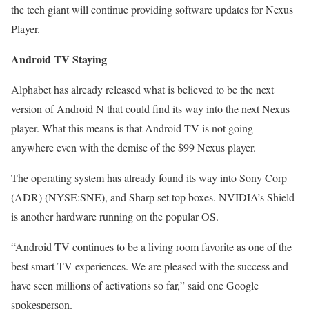
the tech giant will continue providing software updates for Nexus
Player.
Android TV Staying
Alphabet has already released what is believed to be the next
version of Android N that could find its way into the next Nexus
player. What this means is that Android TV is not going
anywhere even with the demise of the $99 Nexus player.
The operating system has already found its way into Sony Corp
(ADR) (NYSE:SNE), and Sharp set top boxes. NVIDIA’s Shield
is another hardware running on the popular OS.
“Android TV continues to be a living room favorite as one of the
best smart TV experiences. We are pleased with the success and
have seen millions of activations so far,” said one Google
spokesperson.