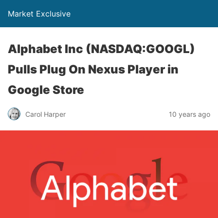
Market Exclusive
Alphabet Inc (NASDAQ:GOOGL)
Pulls Plug On Nexus Player in
Google Store
Carol Harper
10 years ago