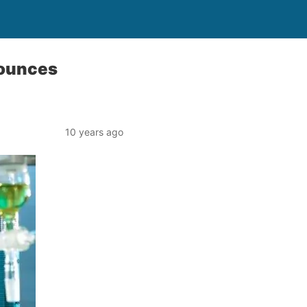
nounces
10 years ago