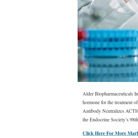
Alder Biopharmaceuticals I
hormone for the treatment o
Antibody Neutralizes ACTH 
the Endocrine Society’s 98t
Click Here For More Mark