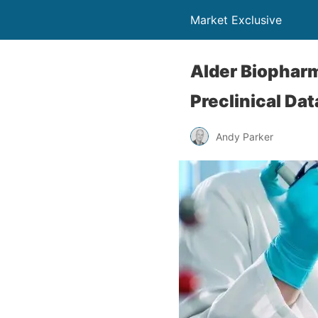
Market Exclusive
Alder Biophar
Preclinical Da
Andy Parker