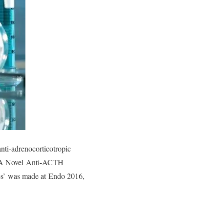
ti-adrenocorticotropic
ed ‘A Novel Anti-ACTH
es’ was made at Endo 2016,