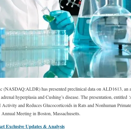
nc (NASDAQ:ALDR) has presented preclinical data on ALD1613, an an
f adrenal hyperplasia and Cushing’s disease. The presentation, entitl
Activity and Reduces Glucocorticoids in Rats and Nonhuman Primat
h Annual Meeting in Boston, Massachusetts.
et Exclusive Updates & Analysis