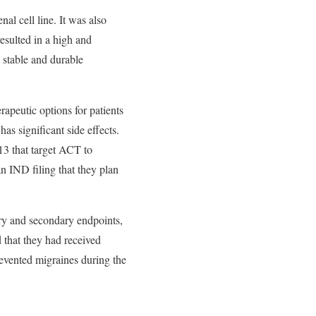
l cell line. It was also
esulted in a high and
 stable and durable
rapeutic options for patients
as significant side effects.
13 that target ACT to
an IND filing that they plan
ary and secondary endpoints,
 that they had received
evented migraines during the