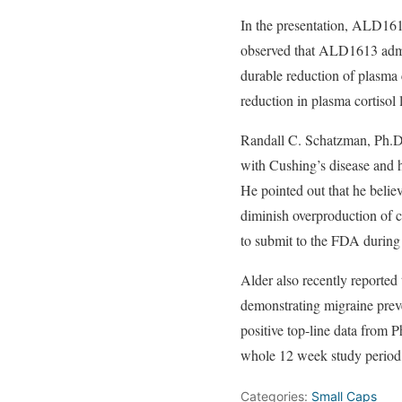
In the presentation, ALD1613
observed that ALD1613 admini
durable reduction of plasma
reduction in plasma cortisol
Randall C. Schatzman, Ph.
with Cushing’s disease and hy
He pointed out that he belie
diminish overproduction of co
to submit to the FDA during 
Alder also recently reported
demonstrating migraine preve
positive top-line data from
whole 12 week study period,
Categories:
Small Caps