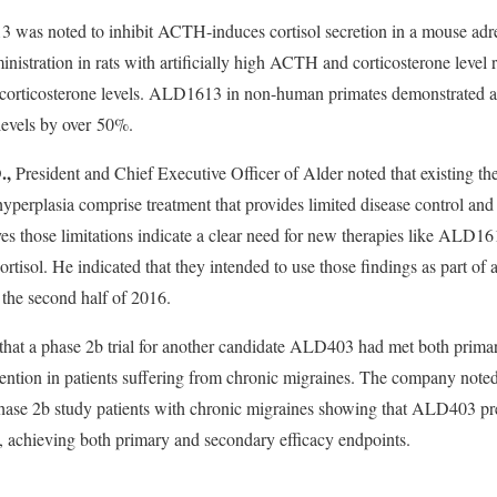
 was noted to inhibit ACTH-induces cortisol secretion in a mouse adrena
stration in rats with artificially high ACTH and corticosterone level r
 corticosterone levels. ALD1613 in non-human primates demonstrated a
 levels by over 50%.
.,
D
President and Chief Executive Officer of Alder noted that existing the
perplasia comprise treatment that provides limited disease control and h
ves those limitations indicate a clear need for new therapies like ALD16
rtisol. He indicated that they intended to use those findings as part of 
the second half of 2016.
 that a phase 2b trial for another candidate ALD403 had met both prim
ntion in patients suffering from chronic migraines. The company noted
 Phase 2b study patients with chronic migraines showing that ALD403 pr
 achieving both primary and secondary efficacy endpoints.