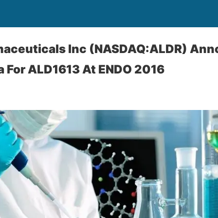
maceuticals Inc (NASDAQ:ALDR) An
ta For ALD1613 At ENDO 2016