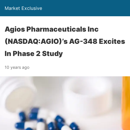
Market Exclusive
Agios Pharmaceuticals Inc
(NASDAQ:AGIO)’s AG-348 Excites
In Phase 2 Study
10 years ago