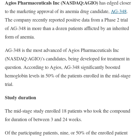
Agios Pharmaceuticals Inc (NASDAQ:AGIO)
has edged closer
to the marketing approval of its anemia drug candidate,
AG-348
.
The company recently reported positive data from a Phase 2 trial
of AG-348 in more than a dozen patients afflicted by an inherited
form of anemia.
AG-348 is the most advanced of Agios Pharmaceuticals Inc
(NASDAQ:AGIO)’s candidates, being developed for treatment in
question. According to Agios, AG-348 significantly boosted
hemoglobin levels in 50% of the patients enrolled in the mid-stage
trial.
Study duration
The mid-stage study enrolled 18 patients who took the compound
for duration of between 3 and 24 weeks.
Of the participating patients, nine, or 50% of the enrolled patient