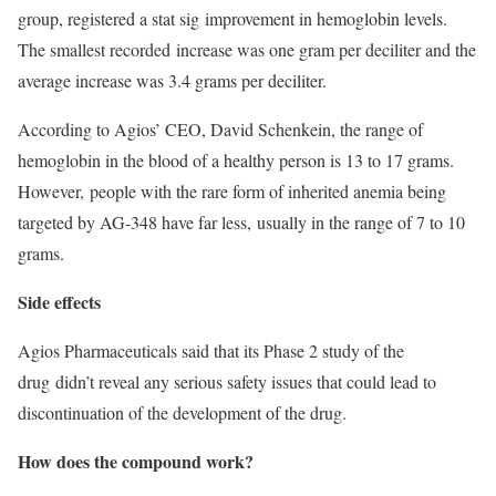
group, registered a stat sig improvement in hemoglobin levels.
The smallest recorded increase was one gram per deciliter and the
average increase was 3.4 grams per deciliter.
According to Agios’ CEO, David Schenkein, the range of
hemoglobin in the blood of a healthy person is 13 to 17 grams.
However, people with the rare form of inherited anemia being
targeted by AG-348 have far less, usually in the range of 7 to 10
grams.
Side effects
Agios Pharmaceuticals said that its Phase 2 study of the
drug didn’t reveal any serious safety issues that could lead to
discontinuation of the development of the drug.
How does the compound work?