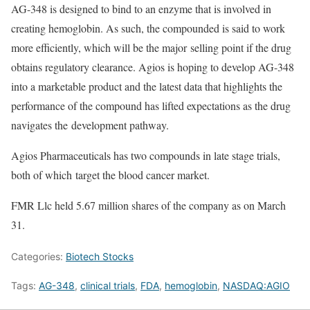
AG-348 is designed to bind to an enzyme that is involved in
creating hemoglobin. As such, the compounded is said to work
more efficiently, which will be the major selling point if the drug
obtains regulatory clearance. Agios is hoping to develop AG-348
into a marketable product and the latest data that highlights the
performance of the compound has lifted expectations as the drug
navigates the development pathway.
Agios Pharmaceuticals has two compounds in late stage trials,
both of which target the blood cancer market.
FMR Llc held 5.67 million shares of the company as on March
31.
Categories:
Biotech Stocks
Tags:
AG-348
,
clinical trials
,
FDA
,
hemoglobin
,
NASDAQ:AGIO