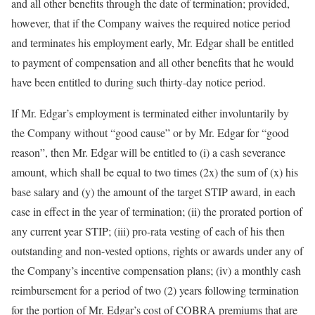
and all other benefits through the date of termination; provided,
however, that if the Company waives the required notice period
and terminates his employment early, Mr. Edgar shall be entitled
to payment of compensation and all other benefits that he would
have been entitled to during such thirty-day notice period.
If Mr. Edgar’s employment is terminated either involuntarily by
the Company without “good cause” or by Mr. Edgar for “good
reason”, then Mr. Edgar will be entitled to (i) a cash severance
amount, which shall be equal to two times (2x) the sum of (x) his
base salary and (y) the amount of the target STIP award, in each
case in effect in the year of termination; (ii) the prorated portion of
any current year STIP; (iii) pro-rata vesting of each of his then
outstanding and non-vested options, rights or awards under any of
the Company’s incentive compensation plans; (iv) a monthly cash
reimbursement for a period of two (2) years following termination
for the portion of Mr. Edgar’s cost of COBRA premiums that are