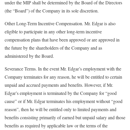
under the MIP shall be determined by the Board of the Directors
(the “Board”) of the Company in its sole discretion.
Other Long-Term Incentive Compensation. Mr. Edgar is also
eligible to participate in any other long-term incentive
compensation plans that have been approved or are approved in
the future by the shareholders of the Company and as
administered by the Board.
Severance Terms. In the event Mr. Edgar’s employment with the
Company terminates for any reason, he will be entitled to certain
unpaid and accrued payments and benefits. However, if Mr.
Edgar’s employment is terminated by the Company for “good
cause” or if Mr. Edgar terminates his employment without “good
reason”, then he will be entitled only to limited payments and
benefits consisting primarily of earned but unpaid salary and those
benefits as required by applicable law or the terms of the