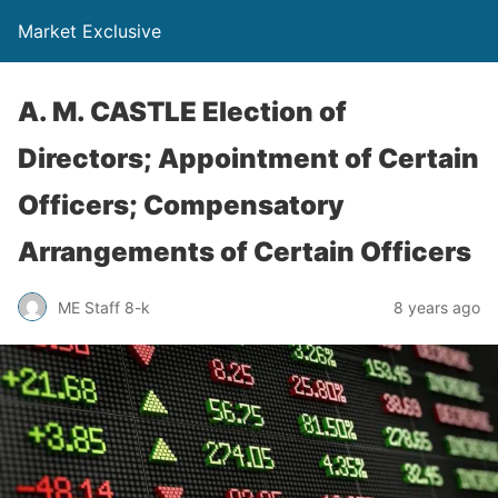
Market Exclusive
A. M. CASTLE Election of
Directors; Appointment of Certain
Officers; Compensatory
Arrangements of Certain Officers
ME Staff 8-k
8 years ago