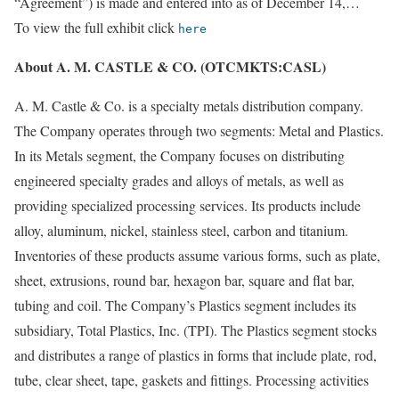
“Agreement”) is made and entered into as of December 14,…
To view the full exhibit click
here
About A. M. CASTLE & CO. (OTCMKTS:CASL)
A. M. Castle & Co. is a specialty metals distribution company.
The Company operates through two segments: Metal and Plastics.
In its Metals segment, the Company focuses on distributing
engineered specialty grades and alloys of metals, as well as
providing specialized processing services. Its products include
alloy, aluminum, nickel, stainless steel, carbon and titanium.
Inventories of these products assume various forms, such as plate,
sheet, extrusions, round bar, hexagon bar, square and flat bar,
tubing and coil. The Company’s Plastics segment includes its
subsidiary, Total Plastics, Inc. (TPI). The Plastics segment stocks
and distributes a range of plastics in forms that include plate, rod,
tube, clear sheet, tape, gaskets and fittings. Processing activities