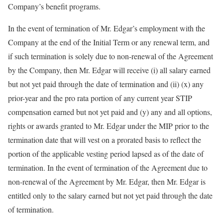
Company’s benefit programs.
In the event of termination of Mr. Edgar’s employment with the
Company at the end of the Initial Term or any renewal term, and
if such termination is solely due to non-renewal of the Agreement
by the Company, then Mr. Edgar will receive (i) all salary earned
but not yet paid through the date of termination and (ii) (x) any
prior-year and the pro rata portion of any current year STIP
compensation earned but not yet paid and (y) any and all options,
rights or awards granted to Mr. Edgar under the MIP prior to the
termination date that will vest on a prorated basis to reflect the
portion of the applicable vesting period lapsed as of the date of
termination. In the event of termination of the Agreement due to
non-renewal of the Agreement by Mr. Edgar, then Mr. Edgar is
entitled only to the salary earned but not yet paid through the date
of termination.