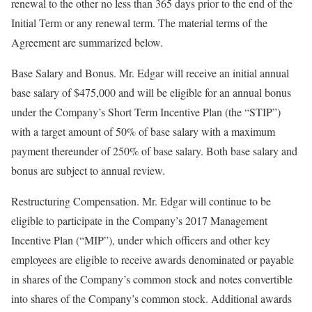
renewal to the other no less than 365 days prior to the end of the
Initial Term or any renewal term. The material terms of the
Agreement are summarized below.
Base Salary and Bonus. Mr. Edgar will receive an initial annual
base salary of $475,000 and will be eligible for an annual bonus
under the Company’s Short Term Incentive Plan (the “STIP”)
with a target amount of 50% of base salary with a maximum
payment thereunder of 250% of base salary. Both base salary and
bonus are subject to annual review.
Restructuring Compensation. Mr. Edgar will continue to be
eligible to participate in the Company’s 2017 Management
Incentive Plan (“MIP”), under which officers and other key
employees are eligible to receive awards denominated or payable
in shares of the Company’s common stock and notes convertible
into shares of the Company’s common stock. Additional awards