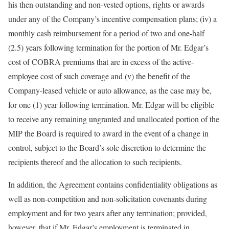
his then outstanding and non-vested options, rights or awards
under any of the Company’s incentive compensation plans; (iv) a
monthly cash reimbursement for a period of two and one-half
(2.5) years following termination for the portion of Mr. Edgar’s
cost of COBRA premiums that are in excess of the active-
employee cost of such coverage and (v) the benefit of the
Company-leased vehicle or auto allowance, as the case may be,
for one (1) year following termination. Mr. Edgar will be eligible
to receive any remaining ungranted and unallocated portion of the
MIP the Board is required to award in the event of a change in
control, subject to the Board’s sole discretion to determine the
recipients thereof and the allocation to such recipients.
In addition, the Agreement contains confidentiality obligations as
well as non-competition and non-solicitation covenants during
employment and for two years after any termination; provided,
however, that if Mr. Edgar’s employment is terminated in