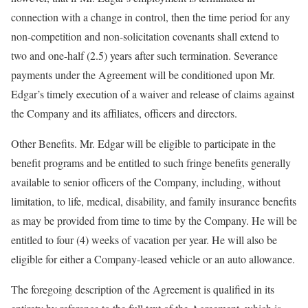
connection with a change in control, then the time period for any
non-competition and non-solicitation covenants shall extend to
two and one-half (2.5) years after such termination. Severance
payments under the Agreement will be conditioned upon Mr.
Edgar’s timely execution of a waiver and release of claims against
the Company and its affiliates, officers and directors.
Other Benefits. Mr. Edgar will be eligible to participate in the
benefit programs and be entitled to such fringe benefits generally
available to senior officers of the Company, including, without
limitation, to life, medical, disability, and family insurance benefits
as may be provided from time to time by the Company. He will be
entitled to four (4) weeks of vacation per year. He will also be
eligible for either a Company-leased vehicle or an auto allowance.
The foregoing description of the Agreement is qualified in its