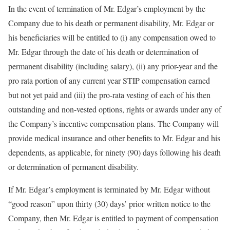
In the event of termination of Mr. Edgar’s employment by the
Company due to his death or permanent disability, Mr. Edgar or
his beneficiaries will be entitled to (i) any compensation owed to
Mr. Edgar through the date of his death or determination of
permanent disability (including salary), (ii) any prior-year and the
pro rata portion of any current year STIP compensation earned
but not yet paid and (iii) the pro-rata vesting of each of his then
outstanding and non-vested options, rights or awards under any of
the Company’s incentive compensation plans. The Company will
provide medical insurance and other benefits to Mr. Edgar and his
dependents, as applicable, for ninety (90) days following his death
or determination of permanent disability.
If Mr. Edgar’s employment is terminated by Mr. Edgar without
“good reason” upon thirty (30) days’ prior written notice to the
Company, then Mr. Edgar is entitled to payment of compensation