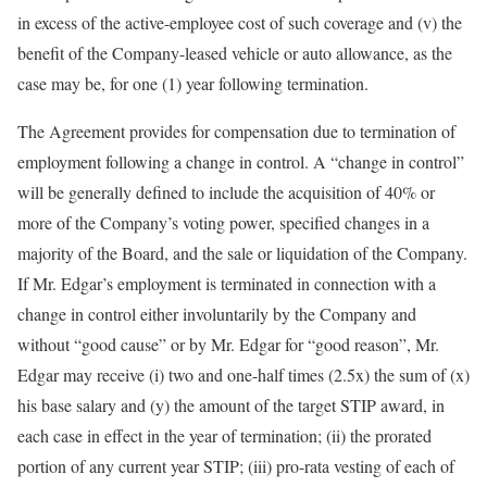
in excess of the active-employee cost of such coverage and (v) the
benefit of the Company-leased vehicle or auto allowance, as the
case may be, for one (1) year following termination.
The Agreement provides for compensation due to termination of
employment following a change in control. A “change in control”
will be generally defined to include the acquisition of 40% or
more of the Company’s voting power, specified changes in a
majority of the Board, and the sale or liquidation of the Company.
If Mr. Edgar’s employment is terminated in connection with a
change in control either involuntarily by the Company and
without “good cause” or by Mr. Edgar for “good reason”, Mr.
Edgar may receive (i) two and one-half times (2.5x) the sum of (x)
his base salary and (y) the amount of the target STIP award, in
each case in effect in the year of termination; (ii) the prorated
portion of any current year STIP; (iii) pro-rata vesting of each of