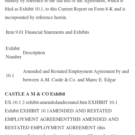
entirety by reference to the full text of the Agreement, which is
filed as Exhibit 10.1, to this Current Report on Form 8-K and is
incorporated by reference herein.
Item 9.01
Financial Statements and Exhibits
Exhibit
Description
Number
Amended and Restated Employment Agreement by and
10.1
between A.M. Castle & Co. and Marec E. Edgar
CASTLE A M & CO Exhibit
EX-10.1 2 exhibit-amendedandrestated.htm EXHIBIT 10.1
Exhibit EXHIBIT 10.1AMENDED AND RESTATED
EMPLOYMENT AGREEMENTTHIS AMENDED AND
RESTATED EMPLOYMENT AGREEMENT (this