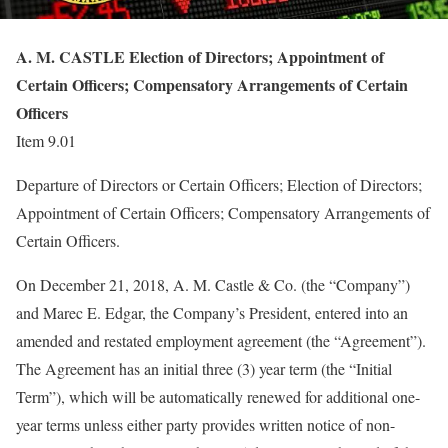
A. M. CASTLE Election of Directors; Appointment of
Certain Officers; Compensatory Arrangements of Certain
Officers
Item 9.01
Departure of Directors or Certain Officers; Election of Directors;
Appointment of Certain Officers; Compensatory Arrangements of
Certain Officers.
On December 21, 2018, A. M. Castle & Co. (the “Company”)
and Marec E. Edgar, the Company’s President, entered into an
amended and restated employment agreement (the “Agreement”).
The Agreement has an initial three (3) year term (the “Initial
Term”), which will be automatically renewed for additional one-
year terms unless either party provides written notice of non-